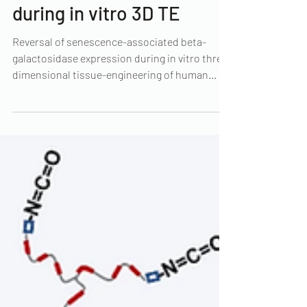
associated beta-
galactosidase expression
during in vitro 3D TE
Reversal of senescence-associated beta-
galactosidase expression during in vitro three-
dimensional tissue-engineering of human...