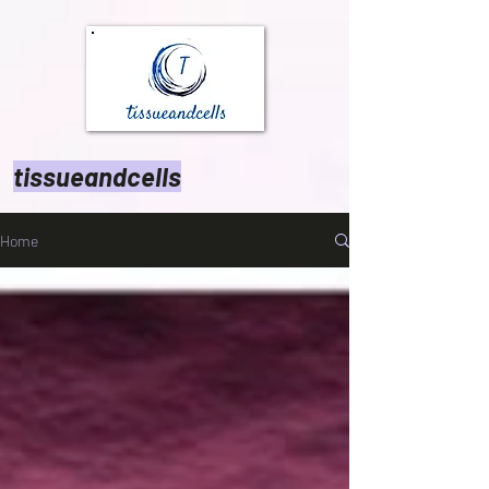
tissueandcells
Home