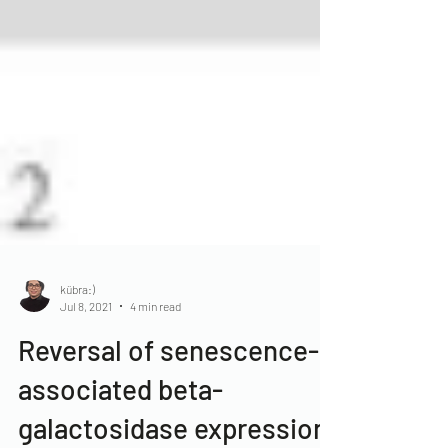
kübra:)
Jul 8, 2021
4 min read
Reversal of senescence-