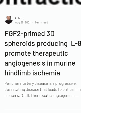
kübra:)
Aug 26, 2021
9 min read
FGF2-primed 3D
spheroids producing IL-8
promote therapeutic
angiogenesis in murine
hindlimb ischemia
Peripheral artery disease is a progressive,
devastating disease that leads to critical limb
ischemia (CLI). Therapeutic angiogenesis...