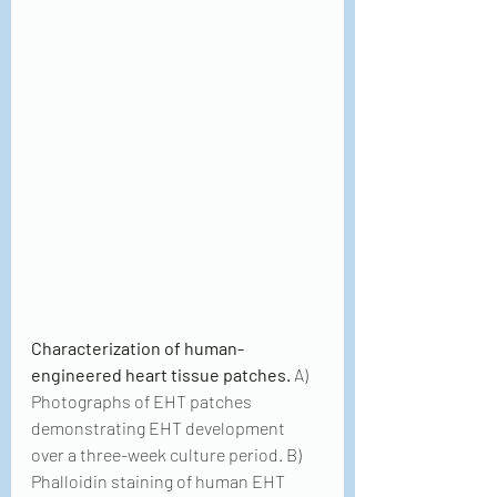
Characterization of human-
engineered heart tissue patches.
 A) 
Photographs of EHT patches 
demonstrating EHT development 
over a three-week culture period. B) 
Phalloidin staining of human EHT 