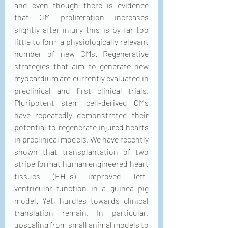
and even though there is evidence 
that CM proliferation increases 
slightly after injury this is by far too 
little to form a physiologically relevant 
number of new CMs. Regenerative 
strategies that aim to generate new 
myocardium are currently evaluated in 
preclinical and first clinical trials. 
Pluripotent stem cell-derived CMs 
have repeatedly demonstrated their 
potential to regenerate injured hearts 
in preclinical models. We have recently 
shown that transplantation of two 
stripe format human engineered heart 
tissues (EHTs) improved left-
ventricular function in a guinea pig 
model. Yet, hurdles towards clinical 
translation remain. In particular, 
upscaling from small animal models to 