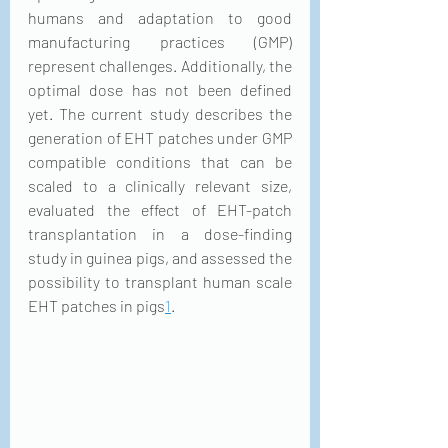
humans and adaptation to good 
manufacturing practices (GMP) 
represent challenges. Additionally, the 
optimal dose has not been defined 
yet. The current study describes the 
generation of EHT patches under GMP 
compatible conditions that can be 
scaled to a clinically relevant size, 
evaluated the effect of EHT-patch 
transplantation in a dose-finding 
study in guinea pigs, and assessed the 
possibility to transplant human scale 
EHT patches in pigs
1
.