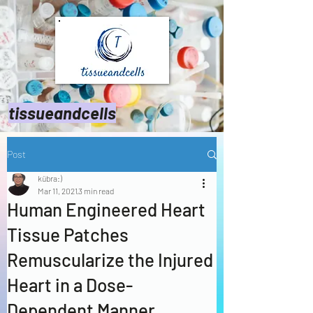
tissueandcells
Post
kübra:)
Mar 11, 2021
3 min read
Human Engineered Heart
Tissue Patches
Remuscularize the Injured
Heart in a Dose-
Dependent Manner