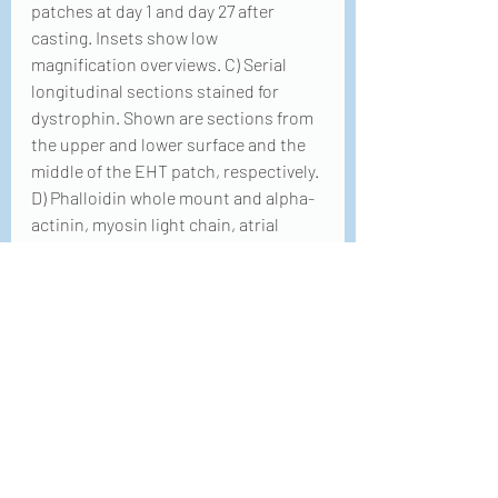
patches at day 1 and day 27 after 
casting. Insets show low 
magnification overviews. C) Serial 
longitudinal sections stained for 
dystrophin. Shown are sections from 
the upper and lower surface and the 
middle of the EHT patch, respectively. 
D) Phalloidin whole mount and alpha-
actinin, myosin light chain, atrial 
isoform and myosin light chain, 
ventricular isoform staining in 
longitudinal sections after 21 days in 
culture.
Querdel, E., Reinsch, M., Castro, 
L., Köse, D., Bähr, A., Reich, S., 
Geertz, B., Ulmer, B., Schulze, M., 
Lemoine, M. D., Krause, T., 
Lemme, M., Sani, J., Shibamiya, 