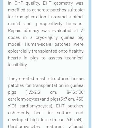
in GMP quality. EHT geometry was 
modified to generate patches suitable 
for transplantation in a small animal 
model and perspectively humans. 
Repair efficacy was evaluated at 3 
doses in a cryo-injury guinea pig 
model. Human-scale patches were 
epicardially transplanted onto healthy 
hearts in pigs to assess technical 
feasibility.
They created mesh structured tissue 
patches for transplantation in guinea 
pigs (1.5x2.5 cm, 9-15x106 
cardiomyocytes) and pigs (5x7 cm, 450 
x106 cardiomyocytes). EHT patches 
coherently beat in culture and 
developed high force (mean 4.6 mN). 
Cardiomyocytes matured, aligned 