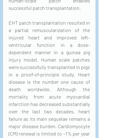
human-scale patch enabled 
successful patch transplantation.
EHT patch transplantation resulted in 
a partial remuscularization of the 
injured heart and improved left-
ventricular function in a dose-
dependent manner in a guinea pig 
injury model. Human scale patches 
were successfully transplanted in pigs 
in a proof-of-principle study. Heart 
disease is the number one cause of 
death worldwide. Although the 
mortality from acute myocardial 
infarction has decreased substantially 
over the last two decades, heart 
failure as its main sequelae remains a 
major disease burden. Cardiomyocyte 
(CM) renewal is limited to ~1% per year 