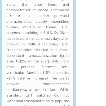
along the force lines, and 
demonstrated advanced sarcomeric 
structure and action potential 
characteristics closely resembling 
human ventricular tissue. EHT 
patches containing ~4.5, 8.5, 12x106, or 
no cells were transplanted 7 days after 
cryo-injury (n=18-19 per group). EHT 
transplantation resulted in a dose-
dependent remuscularization (graft 
size: 0-12% of the scar). Only high-
dose patches improved left-
ventricular function (+8% absolute, 
+24% relative increase). The grafts 
showed time-dependent 
cardiomyocyte proliferation. While 
standard EHT patches did not 
withstand transplantation in pigs, the 