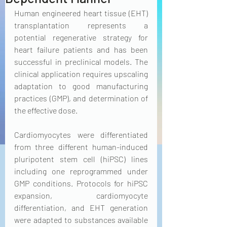
Human engineered heart tissue (EHT) 
transplantation represents a 
potential regenerative strategy for 
heart failure patients and has been 
successful in preclinical models. The 
clinical application requires upscaling 
adaptation to good manufacturing 
practices (GMP), and determination of 
the effective dose.
Cardiomyocytes were differentiated 
from three different human-induced 
pluripotent stem cell (hiPSC) lines 
including one reprogrammed under 
GMP conditions. Protocols for hiPSC 
expansion, cardiomyocyte 
differentiation, and EHT generation 
were adapted to substances available 