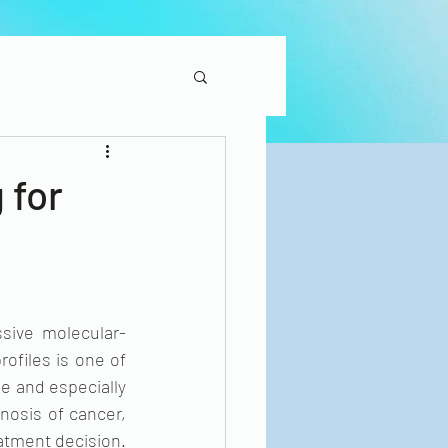
 for
sive molecular-
ofiles is one of 
e and especially 
nosis of cancer, 
atment decision. 