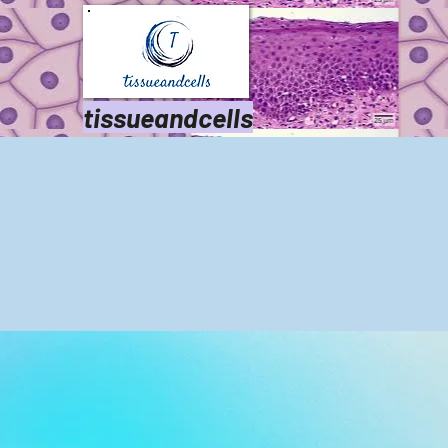
tissueandcells