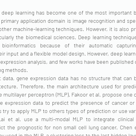
s, deep learning has become one of the most important b
 primary application domain is image recognition and spe
other machine-learning techniques. However, it is also pr
cularly the biomedical sciences. Deep learning technique
 bioinformatics because of their automatic capturin
eir input and a flexible model design. However, deep lear
e expression analysis, and few works have been published
ing methods.
t data, gene expression data has no structure that can be
tecture. Therefore, the main architecture used for predi
e multilayer perceptron (MLP). Fakoor et al. propose one of
 expression data to predict the presence of cancer or 
 try to apply MLP to others types of prediction or use var
ai et al. use a multi-modal MLP to integrate clinical 
ct the prognostic for non small cell lung cancer. Chen et
y used in the MLP, a clustering loss to the last hidden laye