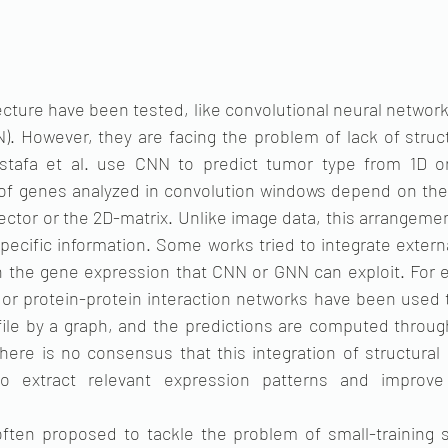
ecture have been tested, like convolutional neural network
). However, they are facing the problem of lack of struct
stafa et al. use CNN to predict tumor type from 1D or
 of genes analyzed in convolution windows depend on the
ector or the 2D-matrix. Unlike image data, this arrangeme
ecific information. Some works tried to integrate externa
 in the gene expression that CNN or GNN can exploit. For 
or protein-protein interaction networks have been used t
ile by a graph, and the predictions are computed through
here is no consensus that this integration of structural 
o extract relevant expression patterns and improve 
 often proposed to tackle the problem of small-training s