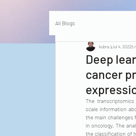
All Blogs
kübra:)
Jul 4, 2022
5 
Deep lear
cancer p
expressi
The transcriptomics
scale information abo
the main challenges f
in oncology. The anal
the classification of