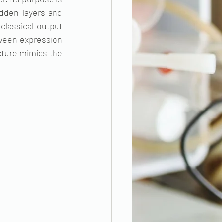
dden layers and 
classical output 
tween expression 
cture mimics the 