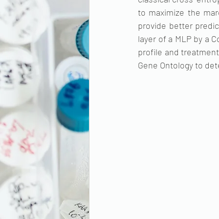
to maximize the marg
provide better predic
layer of a MLP by a C
profile and treatment
Gene Ontology to det