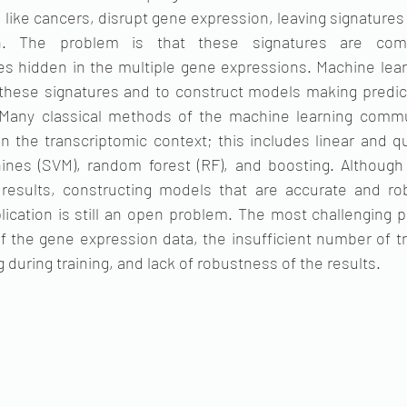
like cancers, disrupt gene expression, leaving signatures 
on. The problem is that these signatures are compl
s hidden in the multiple gene expressions. Machine learn
 these signatures and to construct models making predic
. Many classical methods of the machine learning commu
n the transcriptomic context; this includes linear and qu
ines (SVM), random forest (RF), and boosting. Although
results, constructing models that are accurate and rob
lication is still an open problem. The most challenging 
f the gene expression data, the insufficient number of t
ng during training, and lack of robustness of the results.