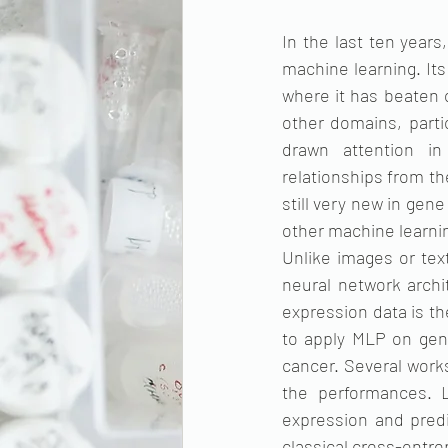
In the last ten year
machine learning. Its
where it has beaten 
other domains, parti
drawn attention in
relationships from th
still very new in gen
other machine learn
Unlike images or tex
neural network archi
expression data is th
to apply MLP on gene
cancer. Several works
the performances. L
expression and predi
classical cross-entrop