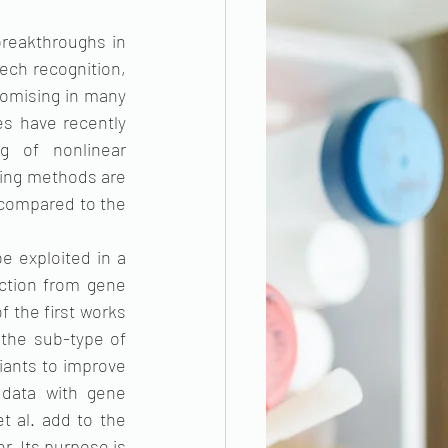
reakthroughs in 
ech recognition, 
omising in many 
s have recently 
g of nonlinear 
ning methods are 
 compared to the 
 exploited in a 
ction from gene 
 the first works 
the sub-type of 
iants to improve 
data with gene 
 al. add to the 
r. Its purpose is 