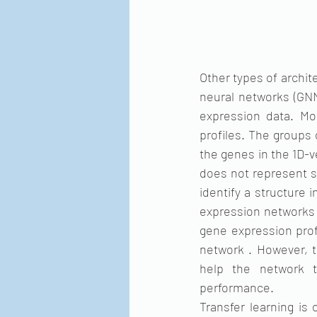
Other types of archit
neural networks (GNN
expression data. Mo
profiles. The groups
the genes in the 1D-v
does not represent sp
identify a structure
expression networks 
gene expression prof
network . However, t
help the network t
performance.
Transfer learning is