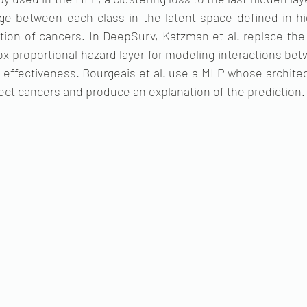
e between each class in the latent space defined in hi
tion of cancers. In DeepSurv, Katzman et al. replace the 
ox proportional hazard layer for modeling interactions be
 effectiveness. Bourgeais et al. use a MLP whose archite
ect cancers and produce an explanation of the prediction.