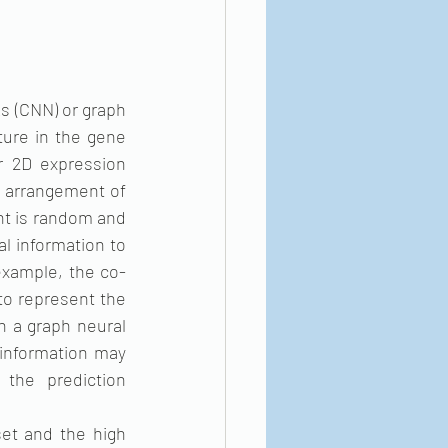
s (CNN) or graph 
ure in the gene 
 2D expression 
 arrangement of 
nt is random and 
l information to 
example, the co-
o represent the 
 a graph neural 
information may 
the prediction 
et and the high 