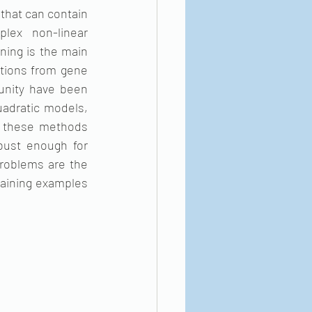
that can contain 
ex non-linear 
ing is the main 
tions from gene 
nity have been 
adratic models, 
 these methods 
ust enough for 
problems are the 
raining examples 