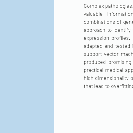
Complex pathologies, 
valuable informati
combinations of gene
approach to identify
expression profiles
adapted and tested i
support vector mach
produced promising 
practical medical app
high dimensionality o
that lead to overfitti