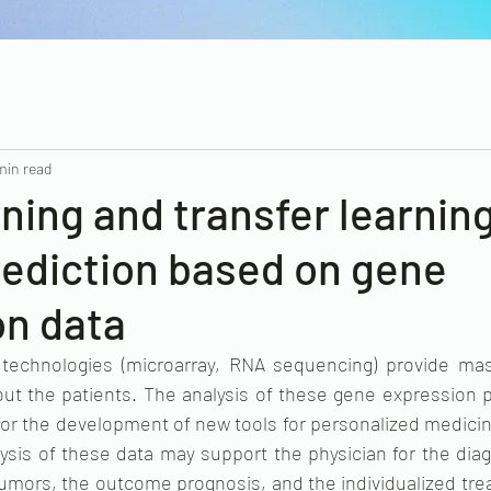
min read
ning and transfer learning
rediction based on gene
on data
 technologies (microarray, RNA sequencing) provide mas
ut the patients. The analysis of these gene expression pr
or the development of new tools for personalized medicin
ysis of these data may support the physician for the diag
 tumors, the outcome prognosis, and the individualized tre