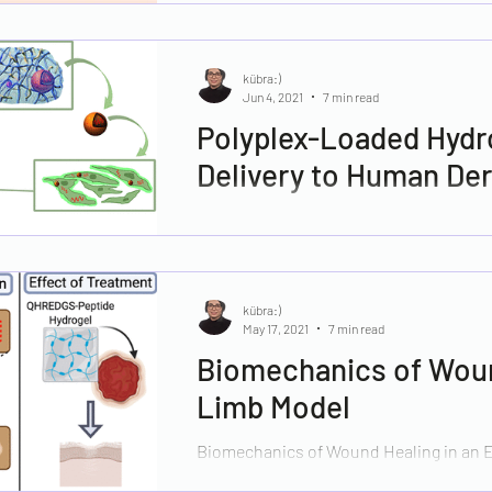
kübra:)
Jun 4, 2021
7 min read
Polyplex-Loaded Hydr
Delivery to Human Der
Impaired cutaneous healing leading to
total population in most developed coun
kübra:)
May 17, 2021
7 min read
Biomechanics of Woun
Limb Model
Biomechanics of Wound Healing in an E
Treatment with a Peptide-Modified Coll