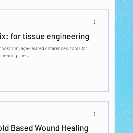
ix: for tissue engineering
position, age-related differences, tools for
ineering The...
old Based Wound Healing