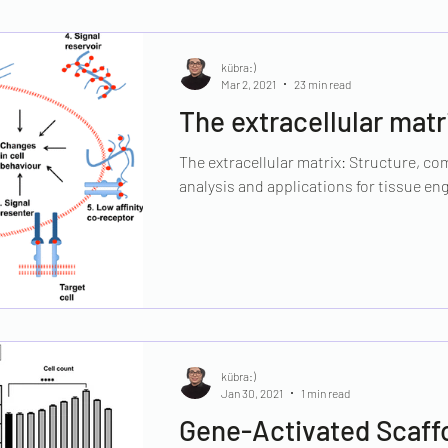
kübra:)
Mar 2, 2021
23 min read
The extracellular matr
The extracellular matrix: Structure, com
analysis and applications for tissue eng
kübra:)
Jan 30, 2021
1 min read
Gene-Activated Scaff