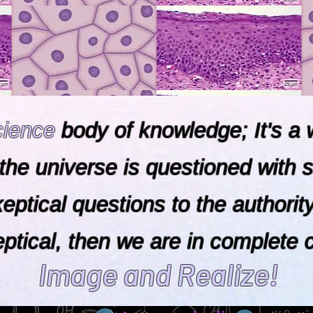
cience
body of knowledge; It's a w
the universe is questioned with s
skeptical questions to the aut
cal, then we are in complete 
Image and Realize!