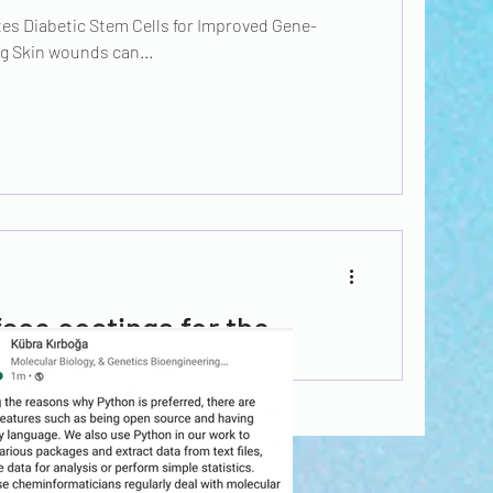
es Diabetic Stem Cells for Improved Gene-
g Skin wounds can...
ace coatings for the
ing cytokines
by sending the appropriate cytokine signals can
nic...