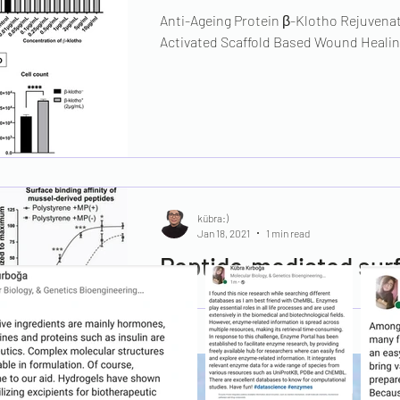
Anti-Ageing Protein β-Klotho Rejuvenat
Activated Scaffold Based Wound Healin
kübra:)
Jan 18, 2021
1 min read
Peptide‐mediated surf
release of wound‐heal
Supporting the wound healing process 
shorten healing time and overcome chro