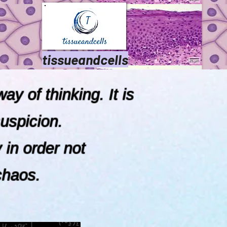
tissueandcells
ay of thinking. It is
uspicion.
hority in order not
chaos.