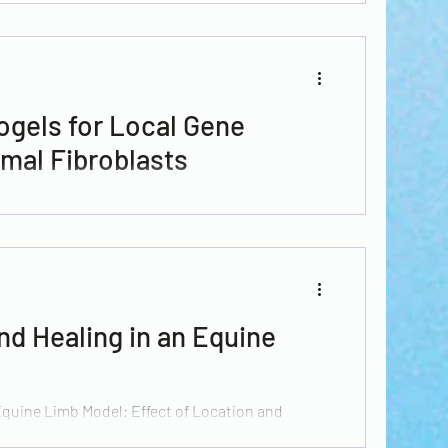
ogels for Local Gene
mal Fibroblasts
 chronic wounds affects between 2 and 6% of the
tries and it...
d Healing in an Equine
quine Limb Model: Effect of Location and
agen–Chitosan...