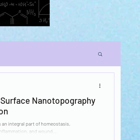
n Surface Nanotopography
ion
 an integral part of homeostasis,
nflammation, and wound...