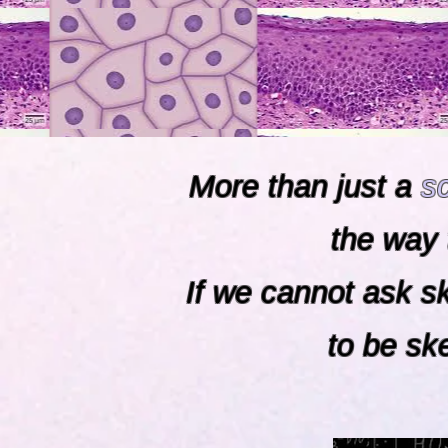
More than just a
s
the way 
If we cannot ask 
to be skepti