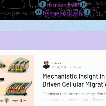
kübra:)
Oct 17, 2021
4 min read
Mechanistic Insight i
Driven Cellular Migrat
Fibroblast recruitment and migration is
embryogenesis, immune surveillance, i