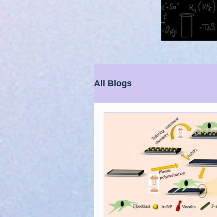
All Blogs