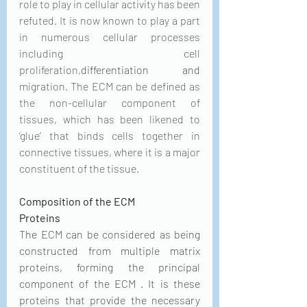
role to play in cellular activity has been 
refuted. It is now known to play a part 
in numerous cellular processes 
including cell 
proliferation,
differentiation and
migration. The ECM can be defined as 
the non-cellular component of 
tissues, which has been likened to 
‘glue’ that binds cells together in 
connective tissues, where it is a major 
constituent of the tissue.
Composition of the ECM
Proteins
The ECM can be considered as being 
constructed from multiple matrix 
proteins, forming the principal 
component of the ECM . It is these 
proteins that provide the necessary 