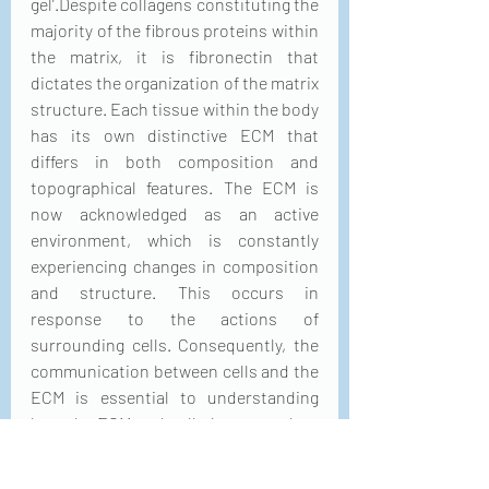
gel’.Despite collagens constituting the 
majority of the fibrous proteins within 
the matrix, it is fibronectin that 
dictates the organization of the matrix 
structure. Each tissue within the body 
has its own distinctive ECM that 
differs in both composition and 
topographical features. The ECM is 
now acknowledged as an active 
environment, which is constantly 
experiencing changes in composition 
and structure. This occurs in 
response to the actions of 
surrounding cells. Consequently, the 
communication between cells and the 
ECM is essential to understanding 
how the ECM and cells learn to adapt 
to each other.