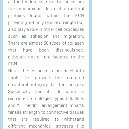
as 
the 
tendon and skin. Collagens are 
the predominant form of structural 
proteins found within the ECM 
providing not only tensile strength but 
also play a role in other cell processes 
such as adhesion and migration. 
There are almost 30 types of collagen 
that have been distinguished, 
although not all are isolated to the 
ECM.
Here, the collagen is arranged into 
fibrils to provide the required 
structural integrity for the tissues. 
Specifically, this fibril formation is 
restricted to collagen types I, II, III, V, 
and XI. The fibril arrangement imparts 
tensile strength to connective tissues 
that are required to withstand 
different mechanical stresses like 