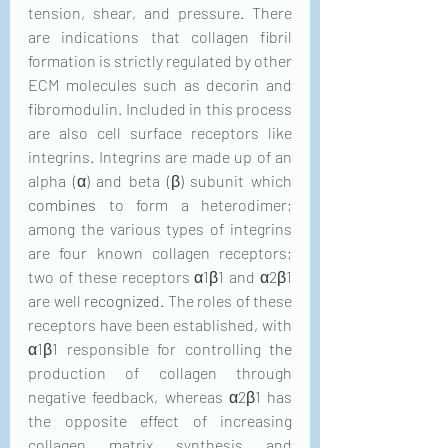
tension, shear, and pressure. There 
are indications that collagen fibril 
formation is strictly regulated by other 
ECM molecules such as decorin and 
fibromodulin. Included in this process 
are also cell surface receptors like 
integrins. Integrins are made up of an 
alpha (α) and beta (β) subunit which 
combines
 to form a heterodimer; 
among the various types of integrins 
are four known collagen receptors; 
two of these receptors α1β1 and α2β1 
are well 
recognized
. The roles of these 
receptors have been established, with 
α1β1 responsible for controlling 
the 
production of collagen through 
negative feedback, whereas α2β1 has 
the opposite effect of increasing 
collagen matrix synthesis and 