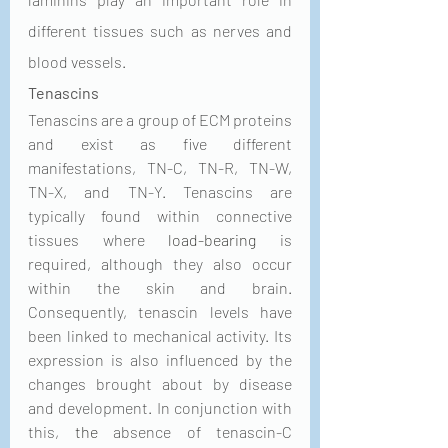
different tissues such as nerves and 
blood vessels. 
Tenascins
Tenascins are a group of ECM proteins 
and exist as five different 
manifestations, TN-C, TN-R, TN-W, 
TN-X, and TN-Y. Tenascins are 
typically found within connective 
tissues where 
load-bearing
 is 
required, although they also occur 
within the skin and brain. 
Consequently, tenascin levels have 
been linked to mechanical activity. Its 
expression is also influenced by the 
changes brought about by disease 
and development. In conjunction with 
this, 
the 
absence of tenascin-C 