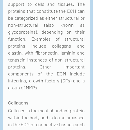
support to cells and tissues. The 
proteins that constitute the ECM can 
be categorized as either structural or 
non-structural (also known as 
glycoproteins), depending on their 
function. Examples of structural 
proteins include collagens and 
elastin, with fibronectin, laminin and 
tenascin instances of non-structural 
proteins. Other important 
components of the ECM include 
integrins, growth factors (GFs) and a 
group of MMPs.
Collagens
Collagen is the most abundant protein 
within the body and is found amassed 
in the ECM of connective tissues such 