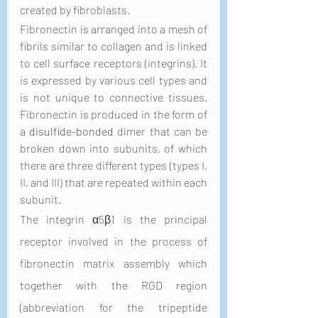
created by fibroblasts.
Fibronectin is arranged into a mesh of 
fibrils similar to collagen and is linked 
to cell surface receptors (integrins). It 
is expressed by various cell types and 
is not unique to connective tissues. 
Fibronectin is produced in the form of 
a 
disulfide-bonded
 dimer that can be 
broken down into subunits, of which 
there are three different types (types I, 
II, and III) that are repeated within each 
subunit. 
The integrin α5β1 is the principal 
receptor involved in the process of 
fibronectin matrix assembly which 
together with the RGD region 
(abbreviation for the tripeptide 