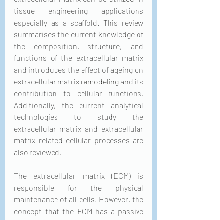
tissue engineering applications 
especially as a scaffold. This review 
summarises the current knowledge of 
the composition, structure, and 
functions of the extracellular matrix 
and introduces the effect of ageing on 
extracellular matrix 
remodeling
 and its 
contribution to cellular functions. 
Additionally, the current analytical 
technologies to study the 
extracellular matrix and extracellular 
matrix–related cellular processes are 
also reviewed.
The extracellular matrix (ECM) is 
responsible for the physical 
maintenance of all cells. However, the 
concept that the ECM has a passive 