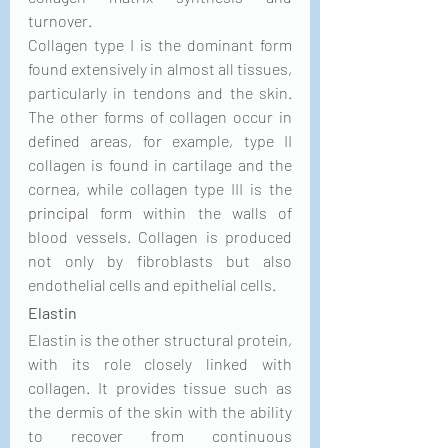
turnover. 
Collagen type I is the dominant form 
found extensively in almost all tissues, 
particularly in tendons and the skin. 
The other forms of collagen occur in 
defined areas, for example, type II 
collagen is found in cartilage and the 
cornea, while collagen type III is the 
principal
 form within the walls of 
blood vessels. Collagen is produced 
not only by fibroblasts but also 
endothelial cells and epithelial cells. 
Elastin
Elastin is the other structural protein, 
with its role closely linked with 
collagen. It provides tissue such as 
the dermis of the skin with the ability 
to recover from continuous 