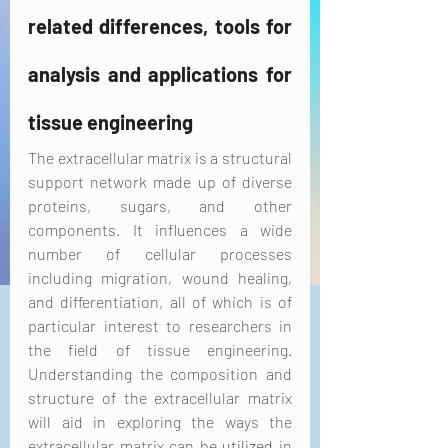
related differences, tools for 
analysis and applications for 
tissue engineering
The extracellular matrix is a structural 
support network made up of diverse 
proteins, sugars, and other 
components. It influences a wide 
number of cellular processes 
including migration, wound healing, 
and differentiation, all of which is of 
particular interest to researchers in 
the field of tissue engineering. 
Understanding the composition and 
structure of the extracellular matrix 
will aid in exploring the ways the 
extracellular matrix can be 
utilized
 in 