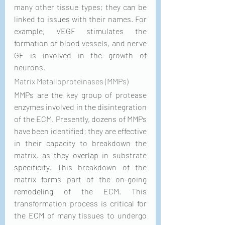
many other tissue types; they can be 
linked to 
issues
 with their names. For 
example, VEGF stimulates the 
formation of blood vessels, and nerve 
GF is involved in the growth of 
neurons. 
Matrix Metalloproteinases (MMPs)
MMPs are the key group of protease 
enzymes involved in 
the 
disintegration 
of the ECM. Presently, dozens of MMPs 
have been identified; they are effective 
in their capacity to breakdown the 
matrix, as 
they overlap
 in substrate 
specificity
. This breakdown of the 
matrix forms part of the on-going 
remodeling
 of the ECM. This 
transformation process is critical for 
the ECM of many tissues to undergo 