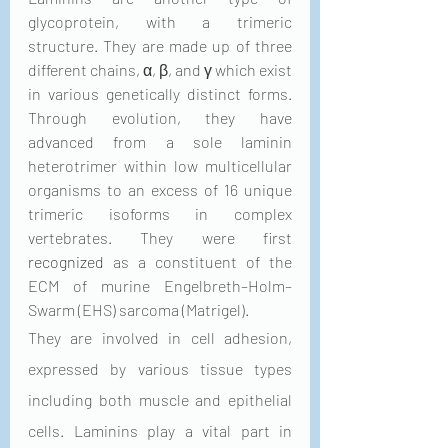
glycoprotein, with a trimeric 
structure. They are made up of three 
different chains, α, β, and γ which exist 
in various genetically distinct forms. 
Through evolution, they have 
advanced from a sole laminin 
heterotrimer within low multicellular 
organisms to an excess of 16 unique 
trimeric isoforms in complex 
vertebrates. They were first 
recognized
 as a constituent of the 
ECM of murine Engelbreth–Holm–
Swarm (EHS) sarcoma (Matrigel). 
They are involved in cell adhesion, 
expressed by various tissue types 
including both muscle and epithelial 
cells. Laminins play a vital part in 