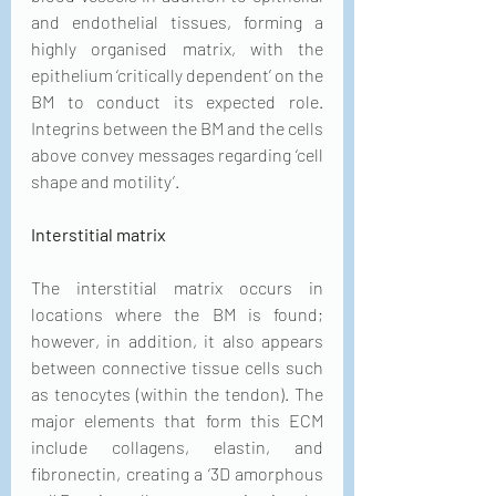
and endothelial tissues, forming a 
highly organised matrix, with the 
epithelium ‘critically dependent’ on the 
BM to conduct its expected role. 
Integrins between the BM and the cells 
above convey messages regarding ‘cell 
shape and motility’.
Interstitial matrix
The interstitial matrix occurs in 
locations where the BM is found; 
however, in addition, it also appears 
between connective tissue cells such 
as tenocytes (within the tendon). The 
major elements that form this ECM 
include collagens, elastin, and 
fibronectin, creating a ‘3D amorphous 