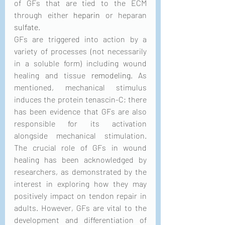
of GFs that are tied to the ECM 
through either 
heparin
 or heparan 
sulfate
. 
GFs are triggered into action by a 
variety of processes (not necessarily 
in a soluble form) including wound 
healing and tissue 
remodeling
. As 
mentioned, mechanical stimulus 
induces the protein tenascin-C; there 
has been evidence that GFs are also 
responsible for its activation 
alongside mechanical stimulation. 
The crucial role of GFs in wound 
healing has been acknowledged by 
researchers, as demonstrated by the 
interest in exploring how they may 
positively impact on tendon repair in 
adults. However, GFs are vital to the 
development and differentiation of 