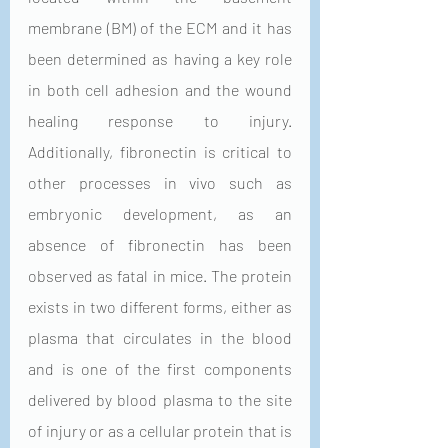
membrane (BM) of the ECM and it has 
been determined as having a key role 
in both cell adhesion and the wound 
healing response to injury. 
Additionally, fibronectin is critical to 
other processes in vivo such as 
embryonic development, as an 
absence of fibronectin has been 
observed as fatal in mice. The protein 
exists in two different forms, either as 
plasma that circulates in the blood 
and is one of the first components 
delivered by blood plasma to the site 
of injury or as a cellular protein that is 