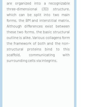
are organized into a recognizable 
three-dimensional (3D) structure, 
which can be split into two main 
forms, the BM and interstitial matrix. 
Although differences exist between 
these two forms, the basic structural 
outline is alike. Various collagens form 
the framework of both and the non-
structural proteins bind to this 
scaffold, communicating with 
surrounding cells via integrins.