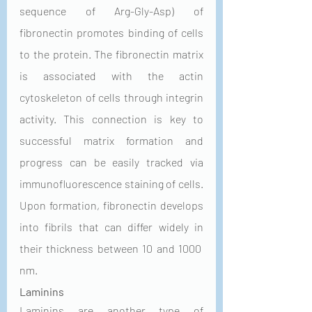
sequence of Arg-Gly-Asp) of 
fibronectin promotes binding of cells 
to the protein. The fibronectin matrix 
is associated with the actin 
cytoskeleton of cells through integrin 
activity. This connection is key to 
successful matrix formation and 
progress can be easily tracked via 
immunofluorescence staining of cells. 
Upon formation, fibronectin develops 
into fibrils that can differ widely in 
their thickness between 10 and 1000 
nm. 
Laminins
Laminins are another type of 