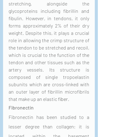
stretching, alongside the 
glycoproteins including fibrillin and 
fibulin. However, in tendons, it only 
forms approximately 2% of their dry 
weight. Despite this, it plays a crucial 
role in allowing the crimp structure of 
the 
tendon to be stretched and recoil, 
which is crucial to the function of 
the 
tendon and other tissues such as the 
artery vessels. Its structure is 
composed of single tropoelastin 
subunits which are cross-linked with 
an outer layer of fibrillin microfibrils 
that make up an elastic 
fiber
.
Fibronectin
Fibronectin has been studied to a 
lesser degree than collagen; it is 
located within the basement 