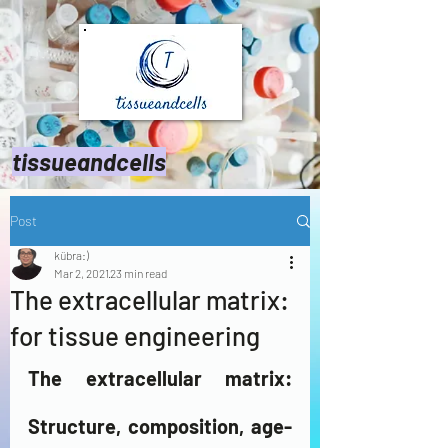
tissueandcells
Post
kübra:)
Mar 2, 2021
23 min read
The extracellular matrix:
for tissue engineering
The extracellular matrix: 
Structure, composition, age-