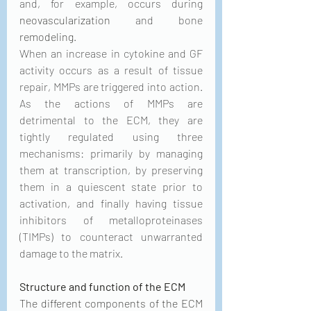
and, for example, occurs during 
neovascularization
 and bone 
remodeling
. 
When an increase in cytokine and GF 
activity occurs as a result of tissue 
repair, MMPs are triggered into action. 
As the actions of MMPs are 
detrimental to the ECM, they are 
tightly regulated using three 
mechanisms: primarily by managing 
them at transcription, by preserving 
them in a quiescent state prior to 
activation, and finally having tissue 
inhibitors of metalloproteinases 
(TIMPs) to counteract unwarranted 
damage to the matrix. 
Structure and function of the ECM
The different components of the ECM 