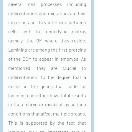
several cell processes including 
differentiation and migration via their 
integrins and they intercede between 
cells and the underlying matrix, 
namely, the BM where they reside. 
Laminins are among the first proteins 
of the ECM to appear in embryos. As 
mentioned, they are crucial to 
differentiation, to the degree that a 
defect in the genes that code for 
laminins can either have fatal results 
in the embryo or manifest as serious 
conditions that affect multiple organs. 
This is supported by the fact that 
laminins play an important role in 