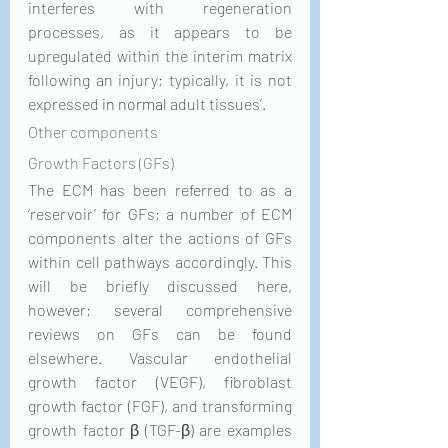
interferes with regeneration 
processes, as it appears to be 
upregulated within the interim matrix 
following an injury; typically, it is not 
expressed 
in normal
 adult tissues’. 
Other components
Growth Factors (GFs)
The ECM has been referred to as a 
‘reservoir’ for GFs; a number of ECM 
components alter the actions of GFs 
within cell pathways accordingly. This 
will be briefly discussed here, 
however; several comprehensive 
reviews on GFs can be found 
elsewhere. Vascular endothelial 
growth factor (VEGF), fibroblast 
growth factor (FGF), and transforming 
growth factor β (TGF-β) are examples 