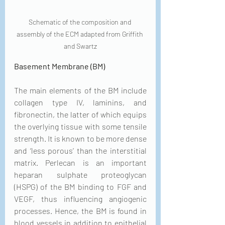
Schematic of the composition and 
assembly of the ECM adapted from Griffith 
and Swartz
Basement Membrane (BM)
The main elements of the BM include 
collagen type IV, laminins, and 
fibronectin, the latter of which equips 
the overlying tissue with some tensile 
strength. It is known to be more dense 
and ‘less porous’ than the interstitial 
matrix. Perlecan is an important 
heparan sulphate proteoglycan 
(HSPG) of the BM binding to FGF and 
VEGF, thus influencing angiogenic 
processes. Hence, the BM is found in 
blood vessels in addition to epithelial 