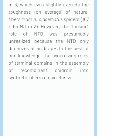
m–3, which even slightly exceeds the 
toughness (on average) of natural 
fibers from 
A. diadematus
 spiders (167 
± 65 MJ m–3). However, the “locking” 
role of NTD was presumably 
unrealized because the NTD only 
dimerizes at acidic pH.To the best of 
our knowledge, the synergizing roles 
of terminal domains in the assembly 
of recombinant spidroin into 
synthetic fibers remain elusive.