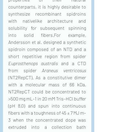
counterparts, it is highly desirable to 
synthesize recombinant spidroins 
with nativelike architecture and 
solubility for subsequent spinning 
into solid fibers.For example, 
Andersson et al. designed a synthetic 
spidroin composed of an NTD and a 
short repetitive region from spider 
Euprosthenops australis
 and a CTD 
from spider 
Araneus ventricosus
(NT2RepCT). As a constitutive dimer 
with a molecular mass of 66 kDa, 
NT2RepCT could be concentrated to 
>500 mg mL–1 in 20 mM Tris–HCl buffer 
(pH 8.0) and spun into continuous 
fibers with a toughness of 45 ± 7 MJ m–
3 when the concentrated dope was 
extruded into a collection bath 