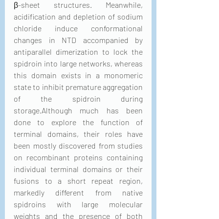
β-sheet structures. Meanwhile, 
acidification and depletion of sodium 
chloride induce conformational 
changes in NTD accompanied by 
antiparallel dimerization to lock the 
spidroin into large networks, whereas 
this domain exists in a monomeric 
state to inhibit premature aggregation 
of the spidroin during 
storage.Although much has been 
done to explore the function of 
terminal domains, their roles have 
been mostly discovered from studies 
on recombinant proteins containing 
individual terminal domains or their 
fusions to a short repeat region, 
markedly different from native 
spidroins with large molecular 
weights and the presence of both 