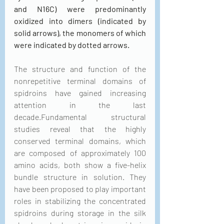
and N16C) were predominantly 
oxidized into dimers (indicated by 
solid arrows), the monomers of which 
were indicated by dotted arrows.
The structure and function of the 
nonrepetitive terminal domains of 
spidroins have gained increasing 
attention in the last 
decade.Fundamental structural 
studies reveal that the highly 
conserved terminal domains, which 
are composed of approximately 100 
amino acids, both show a five-helix 
bundle structure in solution. They 
have been proposed to play important 
roles in stabilizing the concentrated 
spidroins during storage in the silk 