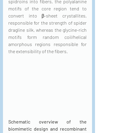
spidroins into fibers, the polyalanine 
motifs of the core region tend to 
convert into β-sheet crystallites, 
responsible for the strength of spider 
dragline silk, whereas the glycine-rich 
motifs form random coil/helical 
amorphous regions responsible for 
the extensibility of the fibers.
Schematic overview of the 
biomimetic design and recombinant 