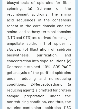
biosynthesis of spidroins for fiber 
spinning. (a) Scheme of the 
recombinant spidroins. The amino 
acid sequences of the consensus 
repeat of the core domain and the 
amino- and carboxy-terminal domains 
(NTD and CTD) are derived from major 
ampullate spidroin 1 of spider 
T. 
clavipes
. (b) Illustration of spidroin 
biosynthesis, purification, and 
concentration into dope solutions. (c) 
Coomassie-stained 10% SDS-PAGE 
gel analysis of the purified spidroins 
under reducing and nonreducing 
conditions. 2-Mercaptoethanol (a 
reducing agent) is omitted for protein 
sample preparation under the 
nonreducing condition, and thus, the 
cysteine-containing spidroins (16C 