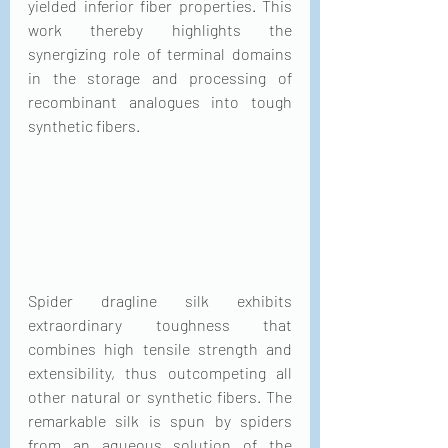
yielded inferior fiber properties. This 
work thereby highlights the 
synergizing role of terminal domains 
in the storage and processing of 
recombinant analogues into tough 
synthetic fibers.
Spider dragline silk exhibits 
extraordinary toughness that 
combines high tensile strength and 
extensibility, thus outcompeting all 
other natural or synthetic fibers. The 
remarkable silk is spun by spiders 
from an aqueous solution of the 