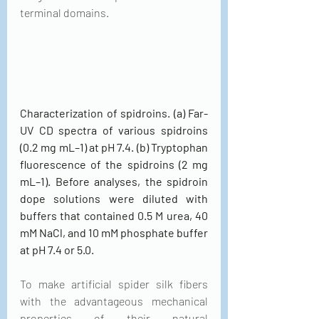
terminal domains.
Characterization of spidroins. (a) Far-
UV CD spectra of various spidroins 
(0.2 mg mL–1) at pH 7.4. (b) Tryptophan 
fluorescence of the spidroins (2 mg 
mL–1). Before analyses, the spidroin 
dope solutions were diluted with 
buffers that contained 0.5 M urea, 40 
mM NaCl, and 10 mM phosphate buffer 
at pH 7.4 or 5.0.
To make artificial spider silk fibers 
with the advantageous mechanical 
properties of their natural 