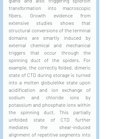
gland and also triggering spidroin 
transformation into macroscopic 
fibers. Growth evidence from 
extensive studies shows that 
structural conversions of the terminal 
domains are smartly induced by 
external chemical and mechanical 
triggers that occur through the 
spinning duct of the spiders. For 
example, the correctly folded, dimeric 
state of CTD during storage is turned 
into a molten globulelike state upon 
acidification and ion exchange of 
sodium and chloride ions by 
potassium and phosphate ions within 
the spinning duct. This partially 
unfolded state of CTD further 
mediates the shear-induced 
alignment of repetitive segments into 