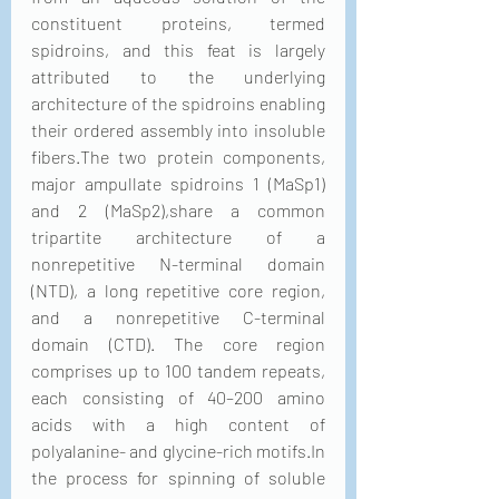
constituent proteins, termed 
spidroins, and this feat is largely 
attributed to the underlying 
architecture of the spidroins enabling 
their ordered assembly into insoluble 
fibers.The two protein components, 
major ampullate spidroins 1 (MaSp1) 
and 2 (MaSp2),share a common 
tripartite architecture of a 
nonrepetitive N-terminal domain 
(NTD), a long repetitive core region, 
and a nonrepetitive C-terminal 
domain (CTD). The core region 
comprises up to 100 tandem repeats, 
each consisting of 40–200 amino 
acids with a high content of 
polyalanine- and glycine-rich motifs.In 
the process for spinning of soluble 