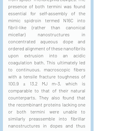
presence of both termini was found 
essential for self-assembly of the 
mimic spidroin termed N16C into 
fibril-like (rather than canonical 
micellar) nanostructures in 
concentrated aqueous dope and 
ordered alignment of these nanofibrils 
upon extrusion into an acidic 
coagulation bath. This ultimately led 
to continuous, macroscopic fibers 
with a tensile fracture toughness of 
100.9 ± 13.2 MJ m–3, which is 
comparable to that of their natural 
counterparts. They also found that 
the recombinant proteins lacking one 
or both termini were unable to 
similarly preassemble into fibrillar 
nanostructures in dopes and thus 