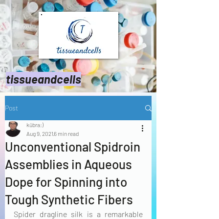
tissueandcells
Post
kübra:)
Aug 9, 2021
6 min read
Unconventional Spidroin
Assemblies in Aqueous
Dope for Spinning into
Tough Synthetic Fibers
Spider dragline silk is a remarkable 