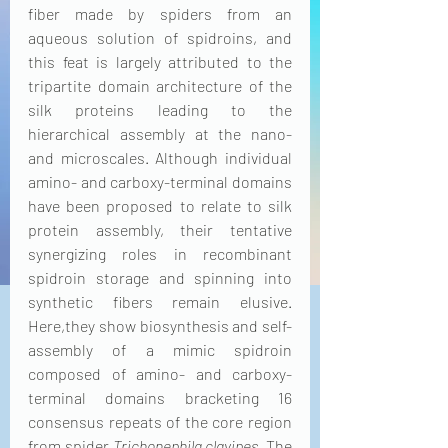
fiber made by spiders from an 
aqueous solution of spidroins, and 
this feat is largely attributed to the 
tripartite domain architecture of the 
silk proteins leading to the 
hierarchical assembly at the nano- 
and microscales. Although individual 
amino- and carboxy-terminal domains 
have been proposed to relate to silk 
protein assembly, their tentative 
synergizing roles in recombinant 
spidroin storage and spinning into 
synthetic fibers remain elusive. 
Here,they show biosynthesis and self-
assembly of a mimic spidroin 
composed of amino- and carboxy-
terminal domains bracketing 16 
consensus repeats of the core region 
from spider 
Trichonephila clavipes
. The 