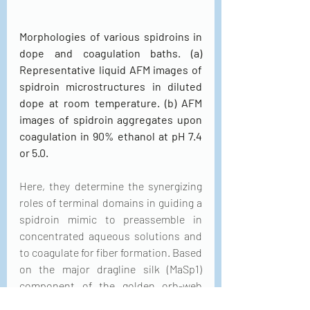
Morphologies of various spidroins in 
dope and coagulation baths. (a) 
Representative liquid AFM images of 
spidroin microstructures in diluted 
dope at room temperature. (b) AFM 
images of spidroin aggregates upon 
coagulation in 90% ethanol at pH 7.4 
or 5.0.
Here, they determine the synergizing 
roles of terminal domains in guiding a 
spidroin mimic to preassemble in 
concentrated aqueous solutions and 
to coagulate for fiber formation. Based 
on the major dragline silk (MaSp1) 
component of the golden orb-web 
spider 
Trichonephila clavipes
 (formerly 