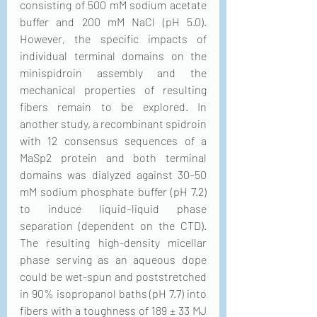
consisting of 500 mM sodium acetate 
buffer and 200 mM NaCl (pH 5.0). 
However, the specific impacts of 
individual terminal domains on the 
minispidroin assembly and the 
mechanical properties of resulting 
fibers remain to be explored. In 
another study, a recombinant spidroin 
with 12 consensus sequences of a 
MaSp2 protein and both terminal 
domains was dialyzed against 30–50 
mM sodium phosphate buffer (pH 7.2) 
to induce liquid–liquid phase 
separation (dependent on the CTD). 
The resulting high-density micellar 
phase serving as an aqueous dope 
could be wet-spun and poststretched 
in 90% isopropanol baths (pH 7.7) into 
fibers with a toughness of 189 ± 33 MJ 