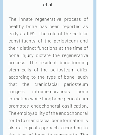
et al.
The innate regenerative process of 
healthy bone has been reported as 
early as 1992. The role of the cellular 
constituents of the periosteum and 
their distinct functions at the time of 
bone injury dictate the regenerative 
process. The resident bone-forming 
stem cells of the periosteum differ 
according to the type of bone, such 
that the craniofacial periosteum 
triggers intramembranous bone 
formation while long bone periosteum 
promotes endochondral ossification. 
The employability of the endochondral 
route to craniofacial bone formation is 
also a logical approach according to 
the type of bone to regenerate. The 