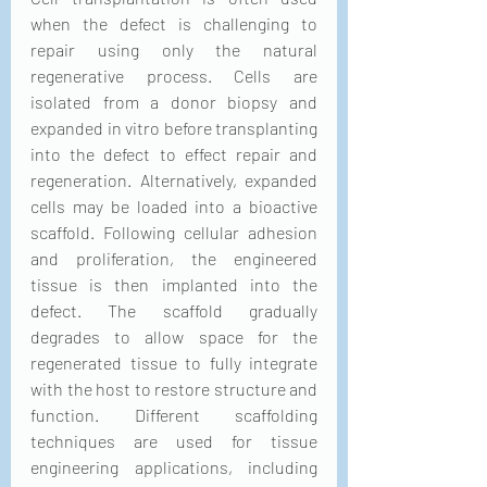
when the defect is challenging to 
repair using only the natural 
regenerative process. Cells are 
isolated from a donor biopsy and 
expanded in vitro before transplanting 
into the defect to effect repair and 
regeneration. Alternatively, expanded 
cells may be loaded into a bioactive 
scaffold. Following cellular adhesion 
and proliferation, the engineered 
tissue is then implanted into the 
defect. The scaffold gradually 
degrades to allow space for the 
regenerated tissue to fully integrate 
with the host to restore structure and 
function. Different scaffolding 
techniques are used for tissue 
engineering applications, including 