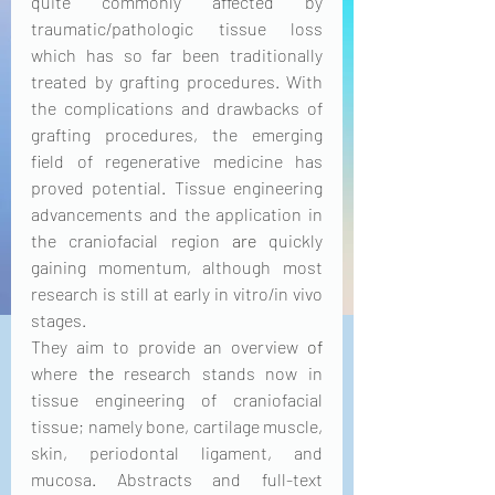
quite commonly affected by 
traumatic/pathologic tissue loss 
which has so far been traditionally 
treated by grafting procedures. With 
the complications and drawbacks of 
grafting procedures, the emerging 
field of regenerative medicine has 
proved potential. Tissue engineering 
advancements and the application in 
the craniofacial region 
are
 quickly 
gaining momentum, although most 
research is still at early in vitro/in vivo 
stages. 
They aim to provide an overview 
of
where 
the 
research stands now in 
tissue engineering of craniofacial 
tissue; namely bone, cartilage muscle, 
skin, periodontal ligament, and 
mucosa. Abstracts and full-text 