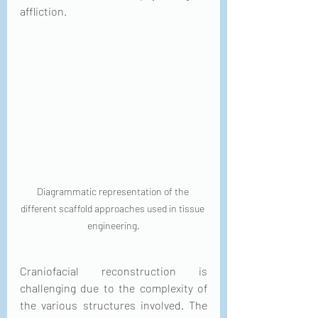
affliction.
Diagrammatic representation of the 
different scaffold approaches used in tissue 
engineering.
Craniofacial reconstruction is 
challenging due to the complexity of 
the various structures involved. The 