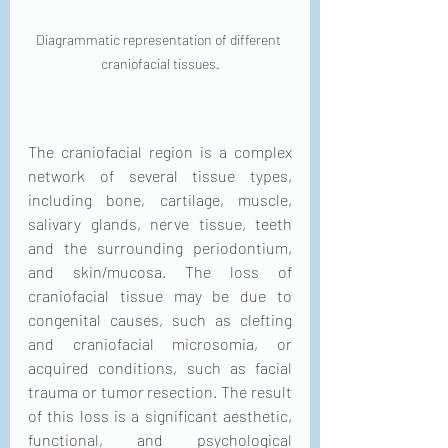
Diagrammatic representation of different 
craniofacial tissues.
The craniofacial region is a complex 
network of several tissue types, 
including bone, cartilage, muscle, 
salivary glands, nerve tissue, teeth 
and the surrounding periodontium, 
and skin/mucosa. The loss of 
craniofacial tissue may be due to 
congenital causes, such as clefting 
and craniofacial microsomia, or 
acquired conditions, such as facial 
trauma or tumor resection. The result 
of this loss is a significant aesthetic, 
functional, and psychological 