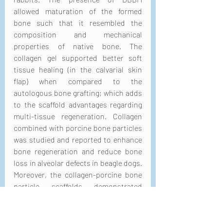
allowed maturation of the formed 
bone such that it resembled the 
composition and mechanical 
properties of native bone. The 
collagen gel supported better soft 
tissue healing (in the calvarial skin 
flap) when compared to the 
autologous bone grafting; which adds 
to the scaffold advantages regarding 
multi-tissue regeneration. Collagen 
combined with porcine bone particles 
was studied and reported to enhance 
bone regeneration and reduce bone 
loss in alveolar defects in beagle dogs. 
Moreover, the collagen-porcine bone 
particle scaffolds demonstrated 
greater bone regeneration of critical-
sized calvarial defects in adult white 