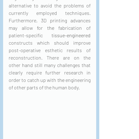
alternative to avoid the problems of 
currently employed techniques. 
Furthermore, 3D printing advances 
may allow for 
the 
fabrication of 
patient-specific 
tissue-engineered
constructs which should improve 
post-operative esthetic results of 
reconstruction. There are on the 
other hand still many challenges that 
clearly require further research in 
order to catch up with 
the 
engineering 
of other parts of the human body.