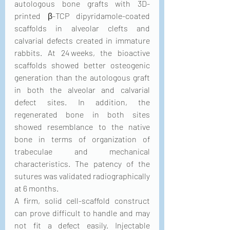
autologous bone grafts with 3D-
printed β-TCP dipyridamole-coated 
scaffolds in alveolar clefts and 
calvarial defects created in immature 
rabbits. At 24 weeks, the bioactive 
scaffolds showed better osteogenic 
generation than the autologous graft 
in both the alveolar and calvarial 
defect sites. In addition, the 
regenerated bone in both sites 
showed resemblance to the native 
bone in terms of organization of 
trabeculae and mechanical 
characteristics. The patency of the 
sutures was validated radiographically 
at 6 months.
A firm, solid cell-scaffold construct 
can prove difficult to handle and may 
not fit a defect easily. Injectable 