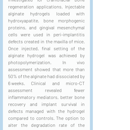
regeneration applications. Injectable 
alginate hydrogels loaded with 
hydroxyapatite, bone morphogenic 
proteins, and gingival mesenchymal 
cells were used in peri-implantitis 
defects created in the maxilla of mice. 
Once injected, final setting of the 
alginate hydrogel was achieved by 
photopolymerization. In vivo 
assessment showed that more than 
50% of the alginate had dissociated by 
6 weeks. Clinical and micro-CT 
assessment revealed fewer 
inflammatory mediators, better bone 
recovery and implant survival in 
defects managed with the hydrogel 
compared to controls. The option to 
alter the degradation rate of the 