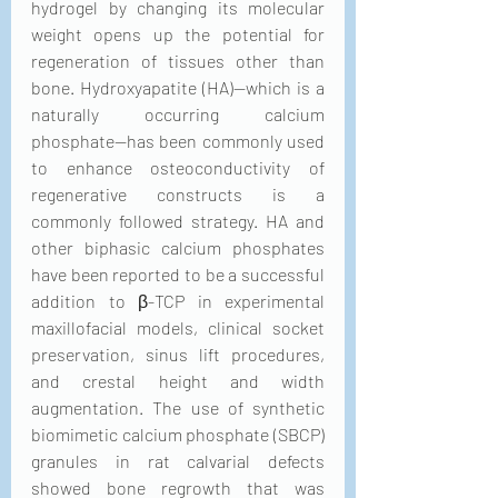
hydrogel by changing its molecular 
weight opens up the potential for 
regeneration of tissues other than 
bone. Hydroxyapatite (HA)—which is a 
naturally occurring calcium 
phosphate—has been commonly used 
to enhance osteoconductivity of 
regenerative constructs is a 
commonly followed strategy. HA and 
other biphasic calcium phosphates 
have been reported to be a successful 
addition to β-TCP in experimental 
maxillofacial models, clinical socket 
preservation, sinus lift procedures, 
and crestal height and width 
augmentation. The use of synthetic 
biomimetic calcium phosphate (SBCP) 
granules in rat calvarial defects 
showed bone regrowth that was 