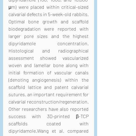
μm) were placed within critical-sized 
calvarial defects in 5-week-old rabbits. 
Optimal bone growth and scaffold 
biodegradation were reported with 
larger pore sizes and the highest 
dipyridamole concentration. 
Histological and radiographical 
assessment showed vascularized 
woven and lamellar bone along with 
initial formation of vascular canals 
(denoting angiogenesis) within the 
scaffold lattice and patent calvarial 
sutures, an important requirement for 
calvarial reconstruction/regeneration. 
Other researchers have also reported 
success with 3D-printed β-TCP 
scaffolds coated with 
dipyridamole.Wang et al. compared 