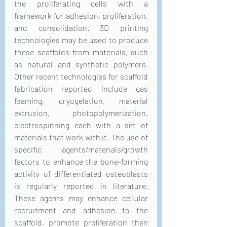
the proliferating cells with a 
framework for adhesion, proliferation, 
and consolidation. 3D printing 
technologies may be used to produce 
these scaffolds from materials, such 
as natural and synthetic polymers. 
Other recent technologies for scaffold 
fabrication reported include gas 
foaming, cryogelation, material 
extrusion, photopolymerization, 
electrospinning each with a set of 
materials that work with it. The use of 
specific agents/materials/growth 
factors to enhance the bone-forming 
activity of differentiated osteoblasts 
is regularly reported in literature. 
These agents may enhance cellular 
recruitment and adhesion to the 
scaffold, promote proliferation then 