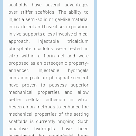
scaffolds have several advantages 
over stiffer scaffolds. The ability to 
inject a semi-solid or gel-like material 
into a defect and have it set in position 
in vivo supports a less invasive clinical 
approach. Injectable tricalcium 
phosphate scaffolds were tested in 
vitro within a fibrin gel and were 
proposed as an osteogenic property-
enhancer. Injectable hydrogels 
containing calcium phosphate cement 
have proven to possess superior 
mechanical properties and allow 
better cellular adhesion in vitro. 
Research on methods to enhance the 
mechanical properties of the setting 
scaffolds is currently ongoing. Such 
bioactive hydrogels have been 
investigated for craniofacial bone 