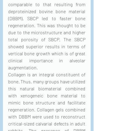
comparable to that resulting from 
deproteinized bovine bone material 
(DBBM). SBCP led to faster bone 
regeneration. This was thought to be 
due to the microstructure and higher 
total porosity of SBCP. The SBCP 
showed superior results in terms of 
vertical bone growth which is of great 
clinical importance in alveolar 
augmentation.
Collagen is an integral constituent of 
bone. Thus, many groups have utilized 
this natural biomaterial combined 
with xenogeneic bone material to 
mimic bone structure and facilitate 
regeneration. Collagen gels combined 
with DBBM were used to reconstruct 
critical-sized calvarial defects in adult 
rabbits. The presence of DBBM 