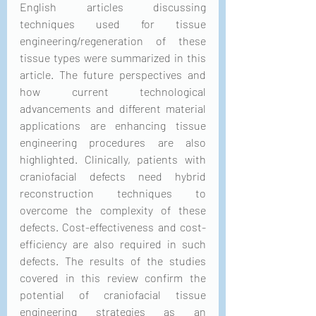
English articles discussing 
techniques used for tissue 
engineering/regeneration of these 
tissue types were summarized in this 
article. The future perspectives and 
how current technological 
advancements and different material 
applications are enhancing tissue 
engineering procedures are also 
highlighted. Clinically, patients with 
craniofacial defects need hybrid 
reconstruction techniques to 
overcome the complexity of these 
defects. Cost-effectiveness and cost-
efficiency are also required in such 
defects. The results of the studies 
covered in this review confirm the 
potential of craniofacial tissue 
engineering strategies as an 