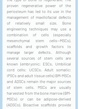
proven regenerative power of the 
periosteum has led to its use in the 
management of maxillofacial defects 
of relatively small size. Bone 
engineering techniques may use a 
combination of cells (especially 
mesenchymal stem cells—MSCs), 
scaffolds and growth factors to 
manage larger defects. Although 
several sources of stem cells are 
known (embryonic; ESCs, Umbilical 
cord cells; UCSCs, Adult somatic; 
iPSCs and adult tissue cells) BM-MSCs 
and ADSCs remain the major sources 
of stem cells. MSCs are usually 
harvested from the bone marrow (BM-
MSCs) or can be adipose-derived 
(ADSCs). Bioactive scaffolds provide 