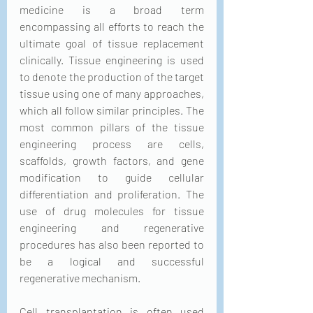
medicine is a broad term 
encompassing all efforts to reach the 
ultimate goal of tissue replacement 
clinically. Tissue engineering is used 
to denote the production of the target 
tissue using one of many approaches, 
which all follow similar principles. The 
most common pillars of the tissue 
engineering process are cells, 
scaffolds, growth factors, and gene 
modification to guide cellular 
differentiation and proliferation. The 
use of drug molecules for tissue 
engineering and regenerative 
procedures has also been reported to 
be a logical and successful 
regenerative mechanism.
Cell transplantation is often used 