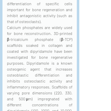
differentiation of specific cells 
important for bone regeneration and 
inhibit antagonistic activity (such as 
that of osteoclasts).
Calcium phosphates are widely used 
for bone reconstruction. 3D-printed 
β-tricalcium phosphate (β-TCP) 
scaffolds soaked in collagen and 
coated with dipyridamole have been 
investigated for bone regenerative 
purposes. Dipyridamole is a known 
osteogenic agent that increases 
osteoblastic differentiation and 
inhibits osteoclastic activity and 
inflammatory responses. Scaffolds of 
varying pore dimensions (220, 330, 
and 500 μm) impregnated with 
different concentrations of 
dipyridamole (100, 1000, and 10,000 