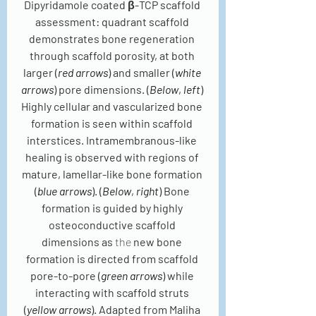
Dipyridamole coated β-TCP scaffold 
assessment: quadrant scaffold 
demonstrates bone regeneration 
through scaffold porosity, at both 
larger (
red arrows
) and smaller (
white 
arrows
) pore dimensions. (
Below
, 
left
) 
Highly cellular and vascularized bone 
formation is seen within scaffold 
interstices. Intramembranous-like 
healing is observed with regions of 
mature, lamellar-like bone formation 
(
blue arrows
). (
Below
, 
right
) Bone 
formation is guided by highly 
osteoconductive scaffold 
dimensions as 
the 
new bone 
formation is directed from scaffold 
pore-to-pore (
green arrows
) while 
interacting with scaffold struts 
(
yellow arrows
). Adapted from Maliha 