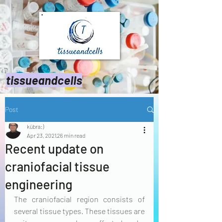
tissueandcells
Post
kübra:)
Apr 23, 2021
26 min read
Recent update on
craniofacial tissue
engineering
The craniofacial region consists of 
several tissue types. These tissues are 