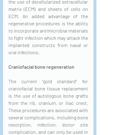
the use of decellularized extracellular 
matrix (ECM) and sheets of cells on 
ECM. An added advantage of the 
regenerative procedures is the ability 
to incorporate antimicrobial materials 
to fight infection which may attack the 
implanted constructs from nasal or 
oral infections.
Craniofacial bone regeneration
The current “gold standard” for 
craniofacial bone tissue replacement 
is the use of autologous bone grafts 
from the rib, cranium, or iliac crest. 
These procedures are associated with 
several complications, including bone 
resorption, infection, donor site 
complication, and can only be used in 