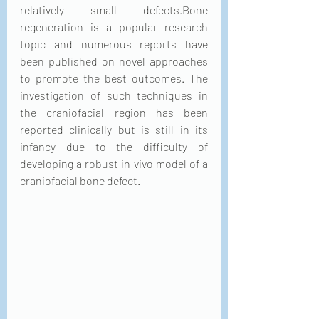
relatively small defects.Bone 
regeneration is a popular research 
topic and numerous reports have 
been published on novel approaches 
to promote the best outcomes. The 
investigation of such techniques in 
the craniofacial region has been 
reported clinically but is still in its 
infancy due to the difficulty of 
developing a robust in vivo model of a 
craniofacial bone defect.