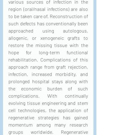
various sources of infection in the 
region (oral/nasal infections) are also 
to be taken care of. Reconstruction of 
such defects has conventionally been 
approached using autologous, 
allogenic, or xenogeneic grafts to 
restore the missing tissue with the 
hope for long-term functional 
rehabilitation. Complications of this 
approach range from graft rejection, 
infection, increased morbidity, and 
prolonged hospital stays along with 
the economic burden of such 
complications. With continually 
evolving tissue engineering and stem 
cell technologies, the application of 
regenerative strategies has gained 
momentum among many research 
groups worldwide. Regenerative 