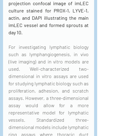
projection confocal image of imLEC 
culture stained for PROX-1, LYVE-1, 
actin, and DAPI illustrating the main 
imLEC vessel and formed sprouts at 
day 10.
For investigating lymphatic biology 
such as lymphangiogenesis, in vivo 
(live imaging) and in vitro models are 
used. Well-characterized two-
dimensional in vitro assays are used 
for studying lymphatic biology such as 
proliferation, adhesion, and scratch 
assays. However, a three-dimensional 
assay would allow for a more 
representative model for lymphatic 
vessels. Standardized three-
dimensional models include lymphatic 
ring assays where thoracic duct 