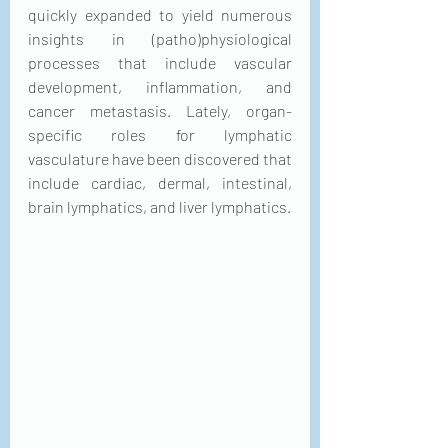
quickly expanded to yield numerous 
insights in (patho)physiological 
processes that include vascular 
development, inflammation, and 
cancer metastasis. Lately, organ-
specific roles for lymphatic 
vasculature have been discovered that 
include cardiac, dermal, intestinal, 
brain lymphatics, and liver lymphatics.