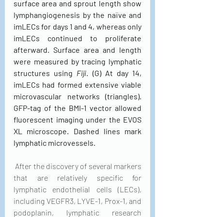
surface area and sprout length show 
lymphangiogenesis by the naïve and 
imLECs for days 1 and 4, whereas only 
imLECs continued to proliferate 
afterward. Surface area and length 
were measured by tracing lymphatic 
structures using 
Fiji
. (G) At day 14, 
imLECs had formed extensive viable 
microvascular networks (triangles). 
GFP-tag of the BMI-1 vector allowed 
fluorescent imaging under the EVOS 
XL microscope. Dashed lines mark 
lymphatic microvessels.
 After the discovery of several markers 
that are relatively specific for 
lymphatic endothelial cells (LECs), 
including VEGFR3, LYVE-1, Prox-1, and 
podoplanin, lymphatic research 