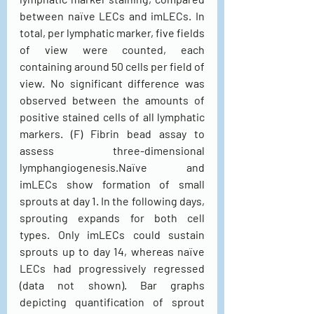
between naïve LECs and imLECs. In 
total, per lymphatic marker, five fields 
of view were counted, each 
containing around 50 cells per field of 
view. No significant difference was 
observed between the amounts of 
positive stained cells of all lymphatic 
markers. (F) Fibrin bead assay to 
assess three-dimensional 
lymphangiogenesis.Naïve and 
imLECs show formation of small 
sprouts at day 1. In the following days, 
sprouting expands for both cell 
types. Only imLECs could sustain 
sprouts up to day 14, whereas naïve 
LECs had progressively regressed 
(data not shown). Bar graphs 
depicting quantification of sprout 