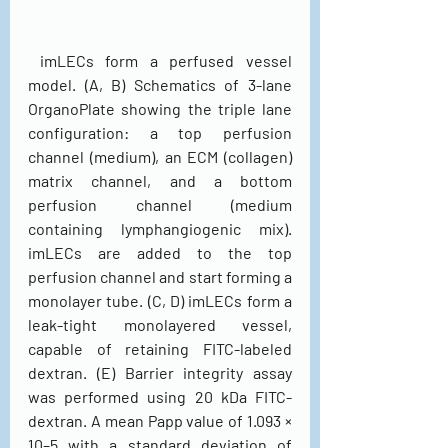
 imLECs form a perfused vessel 
model. (A, B) Schematics of 3-lane 
OrganoPlate showing the triple lane 
configuration: a top perfusion 
channel (medium), an ECM (collagen) 
matrix channel, and a bottom 
perfusion channel (medium 
containing lymphangiogenic mix). 
imLECs are added to the top 
perfusion channel and start forming a 
monolayer tube. (C, D) imLECs form a 
leak-tight monolayered vessel, 
capable of retaining FITC-labeled 
dextran. (E) Barrier integrity assay 
was performed using 20 kDa FITC-
dextran. A mean Papp value of 1.093 × 
10–5 with a standard deviation of 