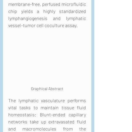
membrane-free, perfused microfluidic 
chip yields a highly standardized 
lymphangiogenesis and lymphatic 
vessel–tumor cell coculture assay.
Graphical Abstract
The lymphatic vasculature performs 
vital tasks to maintain tissue fluid 
homeostasis: Blunt-ended capillary 
networks take up extravasated fluid 
and macromolecules from the 