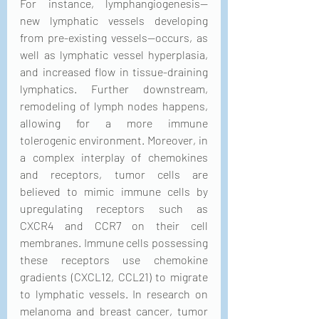
For instance, lymphangiogenesis—
new lymphatic vessels developing 
from pre-existing vessels—occurs, as 
well as lymphatic vessel hyperplasia, 
and increased flow in tissue-draining 
lymphatics. Further downstream, 
remodeling of lymph nodes happens, 
allowing for a more immune 
tolerogenic environment. Moreover, in 
a complex interplay of chemokines 
and receptors, tumor cells are 
believed to mimic immune cells by 
upregulating receptors such as 
CXCR4 and CCR7 on their cell 
membranes. Immune cells possessing 
these receptors use chemokine 
gradients (CXCL12, CCL21) to migrate 
to lymphatic vessels. In research on 
melanoma and breast cancer, tumor 