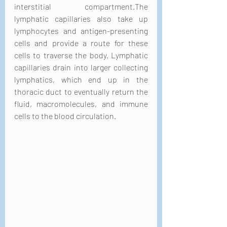
interstitial compartment.The 
lymphatic capillaries also take up 
lymphocytes and antigen-presenting 
cells and provide a route for these 
cells to traverse the body. Lymphatic 
capillaries drain into larger collecting 
lymphatics, which end up in the 
thoracic duct to eventually return the 
fluid, macromolecules, and immune 
cells to the blood circulation.