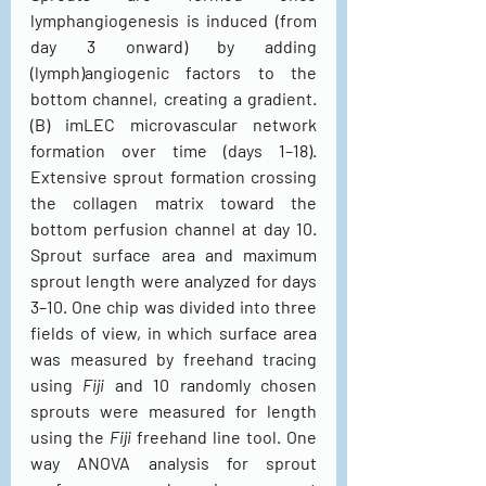
lymphangiogenesis is induced (from 
day 3 onward) by adding 
(lymph)angiogenic factors to the 
bottom channel, creating a gradient. 
(B) imLEC microvascular network 
formation over time (days 1–18). 
Extensive sprout formation crossing 
the collagen matrix toward the 
bottom perfusion channel at day 10. 
Sprout surface area and maximum 
sprout length were analyzed for days 
3–10. One chip was divided into three 
fields of view, in which surface area 
was measured by freehand tracing 
using 
Fiji
 and 10 randomly chosen 
sprouts were measured for length 
using the 
Fiji
 freehand line tool. One 
way ANOVA analysis for sprout 