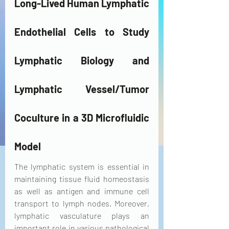
Long-Lived Human Lymphatic 
Endothelial Cells to Study 
Lymphatic Biology and 
Lymphatic Vessel/Tumor 
Coculture in a 3D Microfluidic 
Model
The lymphatic system is essential in 
maintaining tissue fluid homeostasis 
as well as antigen and immune cell 
transport to lymph nodes. Moreover, 
lymphatic vasculature plays an 
important role in various pathological 