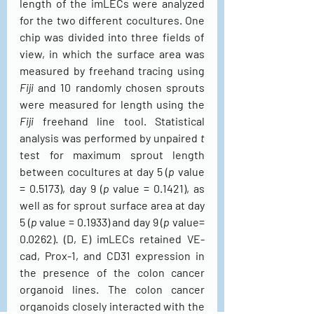
length of the imLECs were analyzed 
for the two different cocultures. One 
chip was divided into three fields of 
view, in which the surface area was 
measured by freehand tracing using 
Fiji
 and 10 randomly chosen sprouts 
were measured for length using the 
Fiji
 freehand line tool. Statistical 
analysis was performed by unpaired 
t
test for maximum sprout length 
between cocultures at day 5 (
p
 value 
= 0.5173), day 9 (
p
 value = 0.1421), as 
well as for sprout surface area at day 
5 (
p
 value = 0.1933) and day 9 (
p
 value= 
0.0262). (D, E) imLECs retained VE-
cad, Prox-1, and CD31 expression in 
the presence of the colon cancer 
organoid lines. The colon cancer 
organoids closely interacted with the 