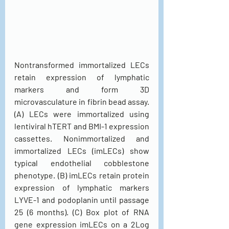
Nontransformed immortalized LECs 
retain expression of lymphatic 
markers and form 3D 
microvasculature in fibrin bead assay. 
(A) LECs were immortalized using 
lentiviral hTERT and BMI-1 expression 
cassettes. Nonimmortalized and 
immortalized LECs (imLECs) show 
typical endothelial cobblestone 
phenotype. (B) imLECs retain protein 
expression of lymphatic markers 
LYVE-1 and podoplanin until passage 
25 (6 months). (C) Box plot of RNA 
gene expression imLECs on a 2Log 