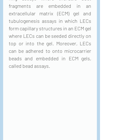
fragments are embedded in an 
extracellular matrix (ECM) gel and 
tubulogenesis assays in which LECs 
form capillary structures in an ECM gel 
where LECs can be seeded directly on 
top or into the gel. Moreover, LECs 
can be adhered to onto microcarrier 
beads and embedded in ECM gels, 
called bead assays.