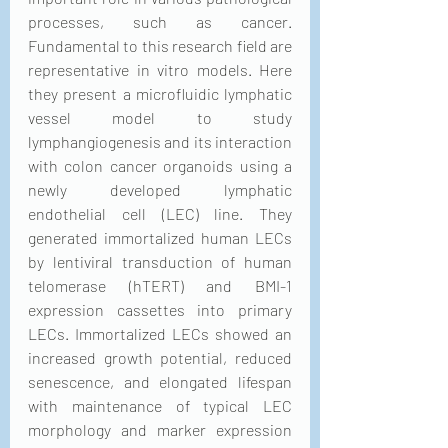
processes, such as cancer. 
Fundamental to this research field are 
representative in vitro models. Here 
they present a microfluidic lymphatic 
vessel model to study 
lymphangiogenesis and its interaction 
with colon cancer organoids using a 
newly developed lymphatic 
endothelial cell (LEC) line. They 
generated immortalized human LECs 
by lentiviral transduction of human 
telomerase (hTERT) and BMI-1 
expression cassettes into primary 
LECs. Immortalized LECs showed an 
increased growth potential, reduced 
senescence, and elongated lifespan 
with maintenance of typical LEC 
morphology and marker expression 