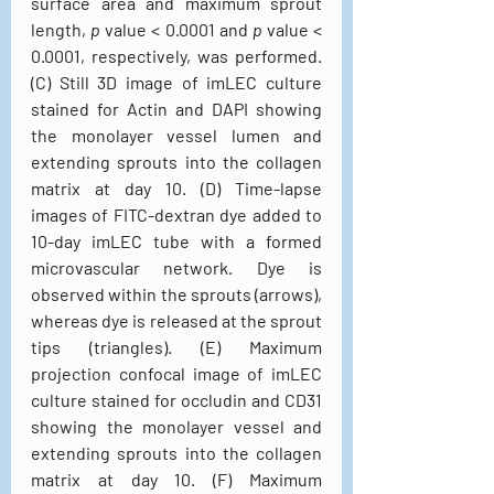
surface area and maximum sprout 
length, 
p
 value < 0.0001 and 
p
 value < 
0.0001, respectively, was performed. 
(C) Still 3D image of imLEC culture 
stained for Actin and DAPI showing 
the monolayer vessel lumen and 
extending sprouts into the collagen 
matrix at day 10. (D) Time-lapse 
images of FITC-dextran dye added to 
10-day imLEC tube with a formed 
microvascular network. Dye is 
observed within the sprouts (arrows), 
whereas dye is released at the sprout 
tips (triangles). (E) Maximum 
projection confocal image of imLEC 
culture stained for occludin and CD31 
showing the monolayer vessel and 
extending sprouts into the collagen 
matrix at day 10. (F) Maximum 