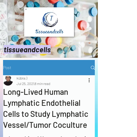
tissueandcells
Post
kübra:)
Jul 25, 2021
8 min read
Long-Lived Human
Lymphatic Endothelial
Cells to Study Lymphatic
Vessel/Tumor Coculture