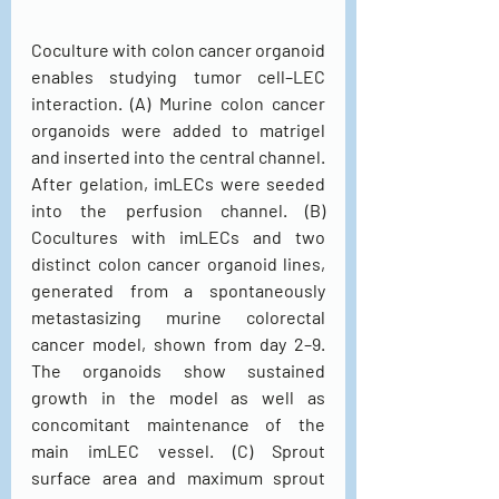
Coculture with colon cancer organoid 
enables studying tumor cell–LEC 
interaction. (A) Murine colon cancer 
organoids were added to matrigel 
and inserted into the central channel. 
After gelation, imLECs were seeded 
into the perfusion channel. (B) 
Cocultures with imLECs and two 
distinct colon cancer organoid lines, 
generated from a spontaneously 
metastasizing murine colorectal 
cancer model, shown from day 2–9. 
The organoids show sustained 
growth in the model as well as 
concomitant maintenance of the 
main imLEC vessel. (C) Sprout 
surface area and maximum sprout 