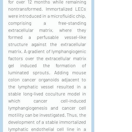
for over 12 months while remaining 
nontransformed. Immortalized LECs 
were introduced in a microfluidic chip, 
comprising a free-standing 
extracellular matrix, where they 
formed a perfusable vessel-like 
structure against the extracellular 
matrix. A gradient of lymphangiogenic 
factors over the extracellular matrix 
gel induced the formation of 
luminated sprouts. Adding mouse 
colon cancer organoids adjacent to 
the lymphatic vessel resulted in a 
stable long-lived coculture model in 
which cancer cell-induced 
lymphangiogenesis and cancer cell 
motility can be investigated. Thus, the 
development of a stable immortalized 
lymphatic endothelial cell line in a 