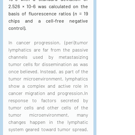
2.526 × 10–6 was calculated on the 
basis of fluorescence ratios (
n
 = 19 
chips and a cell-free negative 
control).
In cancer progression, (peri)tumor 
lymphatics are far from the passive 
channels used by metastasizing 
tumor cells for dissemination as was 
once believed. Instead, as part of the 
tumor microenvironment, lymphatics 
show a complex and active role in 
cancer migration and progression.In 
response to factors secreted by 
tumor cells and other cells of the 
tumor microenvironment, many 
changes happen in the lymphatic 
system geared toward tumor spread. 