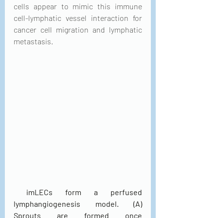
cells appear to mimic this immune 
cell-lymphatic vessel interaction for 
cancer cell migration and lymphatic 
metastasis.
 imLECs form a perfused 
lymphangiogenesis model. (A) 
Sprouts are formed once 