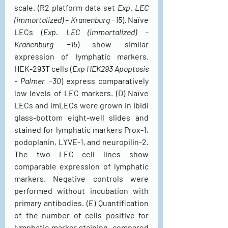
scale. (R2 platform data set 
Exp. LEC 
(immortalized) – Kranenburg −15
). Naïve 
LECs (
Exp. LEC (immortalized) – 
Kranenburg −15
) show similar 
expression of lymphatic markers. 
HEK-293T cells (
Exp HEK293 Apoptosis 
- Palmer −30
) express comparatively 
low levels of LEC markers. (D) Naïve 
LECs and imLECs were grown in Ibidi 
glass-bottom eight-well slides and 
stained for lymphatic markers Prox-1, 
podoplanin, LYVE-1, and neuropilin-2. 
The two LEC cell lines show 
comparable expression of lymphatic 
markers. Negative controls were 
performed without incubation with 
primary antibodies. (E) Quantification 
of the number of cells positive for 
lymphatic marker staining, compared 