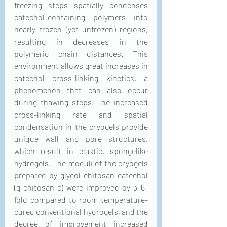
freezing steps spatially condenses 
catechol-containing polymers into 
nearly frozen (yet unfrozen) regions, 
resulting in decreases in the 
polymeric chain distances. This 
environment allows great increases in 
catechol cross-linking kinetics, a 
phenomenon that can also occur 
during thawing steps. The increased 
cross-linking rate and spatial 
condensation in the cryogels provide 
unique wall and pore structures, 
which result in elastic, spongelike 
hydrogels. The moduli of the cryogels 
prepared by glycol-chitosan-catechol 
(g-chitosan-c) were improved by 3–6-
fold compared to room temperature-
cured conventional hydrogels, and the 
degree of improvement increased 