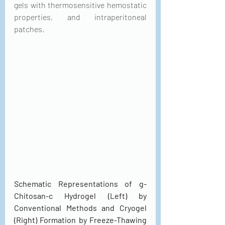
gels with thermosensitive hemostatic 
properties, and intraperitoneal 
patches.
Schematic Representations of g-
Chitosan-c Hydrogel (Left) by 
Conventional Methods and Cryogel 
(Right) Formation by Freeze-Thawing 