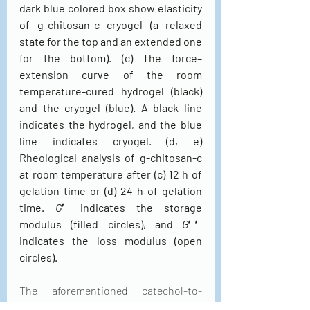
dark blue colored box show elasticity 
of g-chitosan-c cryogel (a relaxed 
state for the top and an extended one 
for the bottom). (c) The force–
extension curve of the room 
temperature-cured hydrogel (black) 
and the cryogel (blue). A black line 
indicates the hydrogel, and the blue 
line indicates cryogel. (d, e) 
Rheological analysis of g-chitosan-c 
at room temperature after (c) 12 h of 
gelation time or (d) 24 h of gelation 
time. 
G
′ indicates the storage 
modulus (filled circles), and 
G
′′ 
indicates the loss modulus (open 
circles).
The aforementioned catechol-to-
catechol and/or catechol-to-amine 