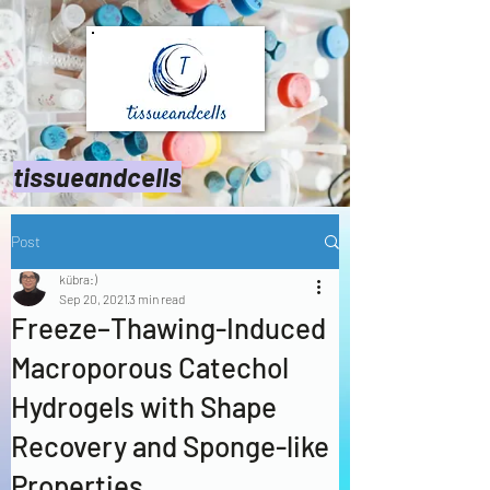
tissueandcells
Post
kübra:)
Sep 20, 2021
3 min read
Freeze–Thawing-Induced
Macroporous Catechol
Hydrogels with Shape
Recovery and Sponge-like
Properties