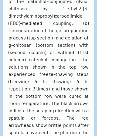
of the catechol-conjugated glycol 
chitosan by 1-ethyl-3-(3-
dimethylaminopropyl)carbodiimide 
(EDC)-mediated coupling. (b) 
Demonstration of the gel preparation 
process (top section) and gelation of 
g-chitosan (bottom section) with 
(second column) or without (first 
column) catechol conjugation. The 
solutions shown in the top row 
experienced freeze–thawing steps 
(freezing: 4 h, thawing: 4 h, 
repetition: 3 times), and those shown 
in the bottom row were cured at 
room temperature. The black arrows 
indicate the scraping direction with a 
spatula or forceps. The red 
arrowheads show brittle points after 
spatula movement. The photos in the 