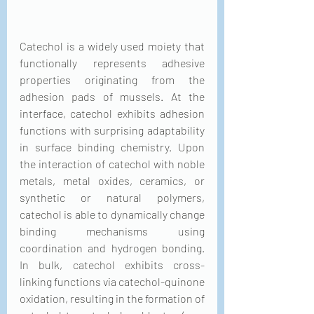
Catechol is a widely used moiety that 
functionally represents adhesive 
properties originating from the 
adhesion pads of mussels. At the 
interface, catechol exhibits adhesion 
functions with surprising adaptability 
in surface binding chemistry. Upon 
the interaction of catechol with noble 
metals, metal oxides, ceramics, or 
synthetic or natural polymers, 
catechol is able to dynamically change 
binding mechanisms using 
coordination and hydrogen bonding. 
In bulk, catechol exhibits cross-
linking functions via catechol-quinone 
oxidation, resulting in the formation of 