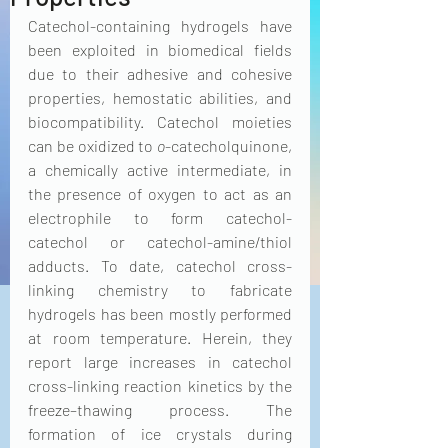
Catechol-containing hydrogels have 
been exploited in biomedical fields 
due to their adhesive and cohesive 
properties, hemostatic abilities, and 
biocompatibility. Catechol moieties 
can be oxidized to 
o
-catecholquinone, 
a chemically active intermediate, in 
the presence of oxygen to act as an 
electrophile to form catechol-
catechol or catechol-amine/thiol 
adducts. To date, catechol cross-
linking chemistry to fabricate 
hydrogels has been mostly performed 
at room temperature. Herein, they 
report large increases in catechol 
cross-linking reaction kinetics by the 
freeze–thawing process. The 
formation of ice crystals during 