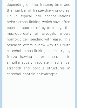
depending on the freezing time and 
the number of freeze–thawing cycles. 
Unlike typical cell encapsulations 
before cross-linking, which have often 
been a source of cytotoxicity, the 
macroporosity of cryogels allows 
nontoxic cell seeding with ease. This 
research offers a new way to utilize 
catechol cross-linking chemistry by 
freeze–thawing processes to 
simultaneously regulate mechanical 
strength and porous structures in 
catechol-containing hydrogels.