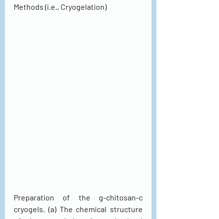
Methods (i.e., Cryogelation)
Preparation of the g-chitosan-c 
cryogels. (a) The chemical structure 