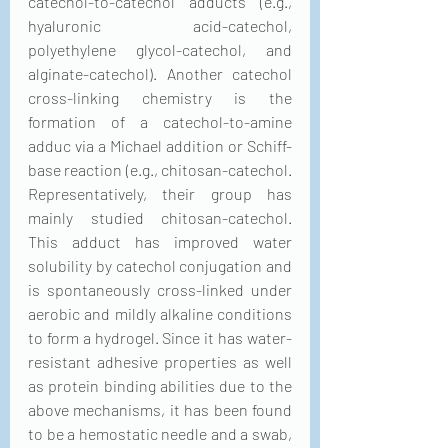
catechol-to-catechol adducts (e.g., 
hyaluronic acid-catechol, 
polyethylene glycol-catechol, and 
alginate-catechol). Another catechol 
cross-linking chemistry is the 
formation of a catechol-to-amine 
adduc via a Michael addition or Schiff-
base reaction (e.g., chitosan-catechol. 
Representatively, their group has 
mainly studied chitosan-catechol. 
This adduct has improved water 
solubility by catechol conjugation and 
is spontaneously cross-linked under 
aerobic and mildly alkaline conditions 
to form a hydrogel. Since it has water-
resistant adhesive properties as well 
as protein binding abilities due to the 
above mechanisms, it has been found 
to be a hemostatic needle and a swab, 