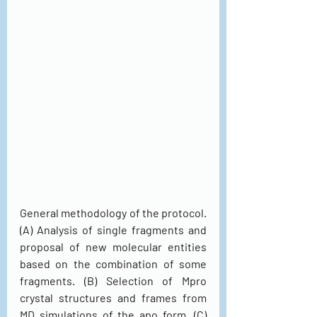
General methodology of the protocol. 
(A) Analysis of single fragments and 
proposal of new molecular entities 
based on the combination of some 
fragments. (B) Selection of Mpro 
crystal structures and frames from 
MD simulations of the apo form. (C) 