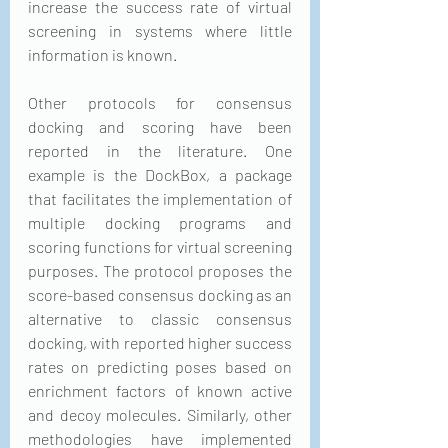
increase the success rate of virtual 
screening in systems where little 
information is known. 
Other protocols for consensus 
docking and scoring have been 
reported in the literature. One 
example is the DockBox, a package 
that facilitates the implementation of 
multiple docking programs and 
scoring functions for virtual screening 
purposes. The protocol proposes the 
score-based consensus docking as an 
alternative to classic consensus 
docking, with reported higher success 
rates on predicting poses based on 
enrichment factors of known active 
and decoy molecules. Similarly, other 
methodologies have implemented 