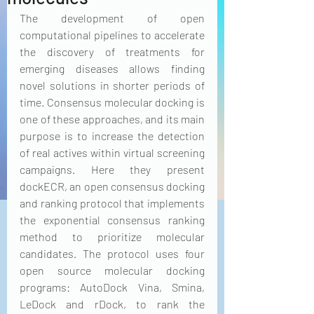
The development of open 
computational pipelines to accelerate 
the discovery of treatments for 
emerging diseases allows finding 
novel solutions in shorter periods of 
time. Consensus molecular docking is 
one of these approaches, and its main 
purpose is to increase the detection 
of real actives within virtual screening 
campaigns. Here they present 
dockECR, an open consensus docking 
and ranking protocol that implements 
the exponential consensus ranking 
method to prioritize molecular 
candidates. The protocol uses four 
open source molecular docking 
programs: AutoDock Vina, Smina, 
LeDock and rDock, to rank the 