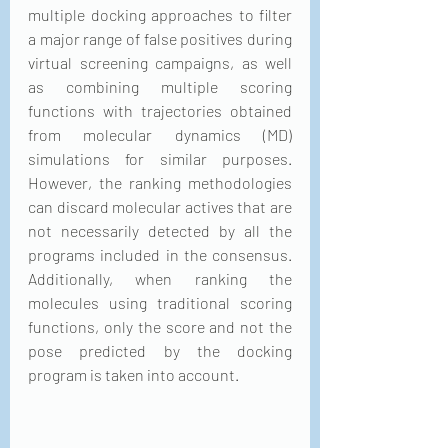
multiple docking approaches to filter 
a major range of false positives during 
virtual screening campaigns, as well 
as combining multiple scoring 
functions with trajectories obtained 
from molecular dynamics (MD) 
simulations for similar purposes. 
However, the ranking methodologies 
can discard molecular actives that are 
not necessarily detected by all the 
programs included in the consensus. 
Additionally, when ranking the 
molecules using traditional scoring 
functions, only the score and not the 
pose predicted by the docking 
program is taken into account. 