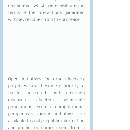
candidates, which were evaluated in 
terms of the interactions generated 
with key residues from the protease.
Open initiatives for drug discovery 
purposes have become a priority to 
tackle neglected and emerging 
diseases affecting vulnerable 
populations. From a computational 
perspective, various initiatives are 
available to analyze public information 
and predict outcomes useful from a 