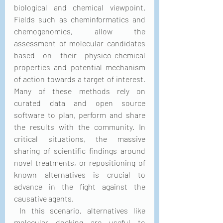
biological and chemical viewpoint. 
Fields such as cheminformatics and 
chemogenomics, allow the 
assessment of molecular candidates 
based on their physico-chemical 
properties and potential mechanism 
of action towards a target of interest. 
Many of these methods rely on 
curated data and open source 
software to plan, perform and share 
the results with the community. In 
critical situations, the massive 
sharing of scientific findings around 
novel treatments, or repositioning of 
known alternatives is crucial to 
advance in the fight against the 
causative agents.
 In this scenario, alternatives like 
molecular docking are useful to 