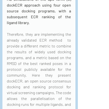
dockECR approach using four open 
source docking programs, with a 
subsequent ECR ranking of the 
ligand library.
Therefore, they are implementing the 
already validated ECR method  to 
provide a different metric to combine 
the results of widely used docking 
programs, and a metric based on the 
RMSD of the best ranked poses in a 
protocol publicly available for the 
community. Here they present 
dockECR, an open source consensus 
docking and ranking protocol for 
virtual screening campaigns. The code 
allows the parallelisation of the 
docking runs for multiple ligands, and 