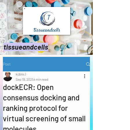
tissueandcells
Post
kübra:)
Sep 19, 2021
4 min read
dockECR: Open
consensus docking and
ranking protocol for
virtual screening of small
molecules