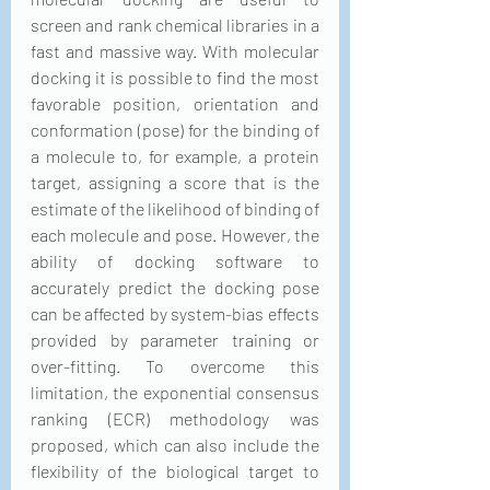
screen and rank chemical libraries in a 
fast and massive way. With molecular 
docking it is possible to find the most 
favorable position, orientation and 
conformation (pose) for the binding of 
a molecule to, for example, a protein 
target, assigning a score that is the 
estimate of the likelihood of binding of 
each molecule and pose. However, the 
ability of docking software to 
accurately predict the docking pose 
can be affected by system-bias effects 
provided by parameter training or 
over-fitting. To overcome this 
limitation, the exponential consensus 
ranking (ECR) methodology was 
proposed, which can also include the 
flexibility of the biological target to 