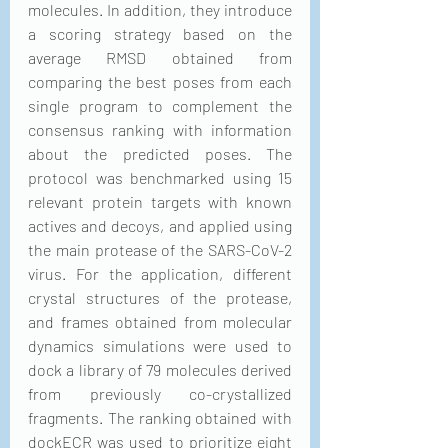
molecules. In addition, they introduce 
a scoring strategy based on the 
average RMSD obtained from 
comparing the best poses from each 
single program to complement the 
consensus ranking with information 
about the predicted poses. The 
protocol was benchmarked using 15 
relevant protein targets with known 
actives and decoys, and applied using 
the main protease of the SARS-CoV-2 
virus. For the application, different 
crystal structures of the protease, 
and frames obtained from molecular 
dynamics simulations were used to 
dock a library of 79 molecules derived 
from previously co-crystallized 
fragments. The ranking obtained with 
dockECR was used to prioritize eight 