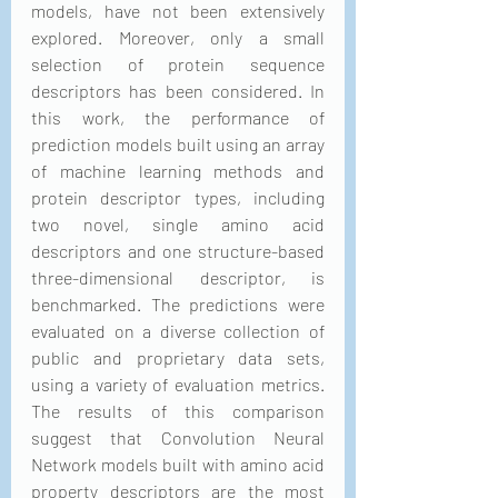
models, have not been extensively 
explored. Moreover, only a small 
selection of protein sequence 
descriptors has been considered. In 
this work, the performance of 
prediction models built using an array 
of machine learning methods and 
protein descriptor types, including 
two novel, single amino acid 
descriptors and one structure-based 
three-dimensional descriptor, is 
benchmarked. The predictions were 
evaluated on a diverse collection of 
public and proprietary data sets, 
using a variety of evaluation metrics. 
The results of this comparison 
suggest that Convolution Neural 
Network models built with amino acid 
property descriptors are the most 