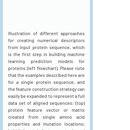
Illustration of different approaches 
for creating numerical descriptors 
from input protein sequence, which 
is the first step in building machine 
learning prediction models for 
proteins (left flowchart). Please note 
that the examples described here are 
for a single protein sequence, and 
the feature construction strategy can 
easily be expanded to represent a full 
data set of aligned sequences: (top) 
protein feature vector or matrix 
created from single amino acid 
properties and mutation locations; 