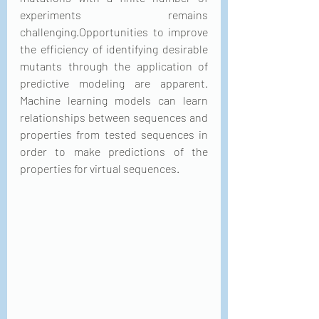
experiments remains 
challenging.Opportunities to improve 
the efficiency of identifying desirable 
mutants through the application of 
predictive modeling are apparent. 
Machine learning models can learn 
relationships between sequences and 
properties from tested sequences in 
order to make predictions of the 
properties for virtual sequences. 