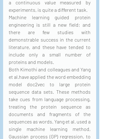
a continuous value measured by 
experiments, is quite a different task.
Machine learning guided protein 
engineering is still a new field; and 
there are few studies with 
demonstrable success in the current 
literature, and these have tended to 
include only a small number of 
proteins and models.
Both Kimothi and colleagues and Yang 
et al.have applied the word embedding 
model doc2vec to large protein 
sequence data sets. These methods 
take cues from language processing, 
treating the protein sequence as 
documents and fragments of the 
sequences as words. Yang et al. used a 
single machine learning method, 
Gaussian process (GP) regression, to 