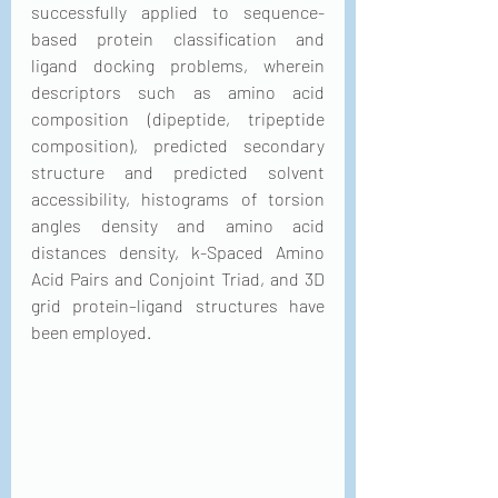
successfully applied to sequence-
based protein classification and 
ligand docking problems, wherein 
descriptors such as amino acid 
composition (dipeptide, tripeptide 
composition), predicted secondary 
structure and predicted solvent 
accessibility, histograms of torsion 
angles density and amino acid 
distances density, k-Spaced Amino 
Acid Pairs and Conjoint Triad, and 3D 
grid protein–ligand structures have 
been employed.