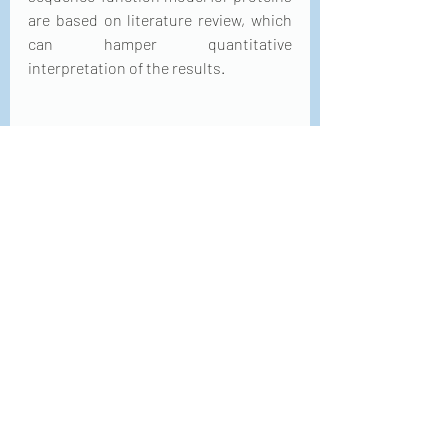
are based on literature review, which 
can hamper quantitative 
interpretation of the results.
Boxplot comparison of rank by model 
(ML method + descriptor 
combination). For each data set and 
evaluation metric, the rankings are 
calculated for all 44 
descriptor/method combinations.
Aside from the variety of descriptors 
to select from, predicting biological 
properties from protein sequence is a 
challenging task because of the low 