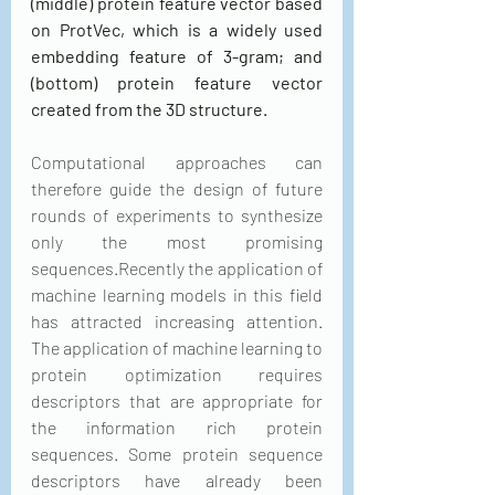
(middle) protein feature vector based 
on ProtVec, which is a widely used 
embedding feature of 3-gram; and 
(bottom) protein feature vector 
created from the 3D structure.
Computational approaches can 
therefore guide the design of future 
rounds of experiments to synthesize 
only the most promising 
sequences.Recently the application of 
machine learning models in this field 
has attracted increasing attention. 
The application of machine learning to 
protein optimization requires 
descriptors that are appropriate for 
the information rich protein 
sequences. Some protein sequence 
descriptors have already been 