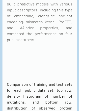
build predictive models with various 
input descriptors, including this type 
of embedding, alongside one-hot 
encoding, mismatch kernel, ProFET, 
and AAIndex properties, and 
compared the performance on four 
public data sets.
Comparison of training and test sets 
for each public data set: top row, 
density histogram of number of 
mutations, and bottom row, 
distribution of observed protein 