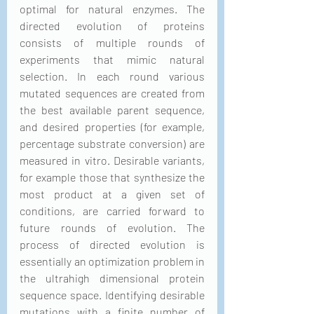
optimal for natural enzymes. The 
directed evolution of proteins 
consists of multiple rounds of 
experiments that mimic natural 
selection. In each round various 
mutated sequences are created from 
the best available parent sequence, 
and desired properties (for example, 
percentage substrate conversion) are 
measured in vitro. Desirable variants, 
for example those that synthesize the 
most product at a given set of 
conditions, are carried forward to 
future rounds of evolution. The 
process of directed evolution is 
essentially an optimization problem in 
the ultrahigh dimensional protein 
sequence space. Identifying desirable 
mutations with a finite number of 