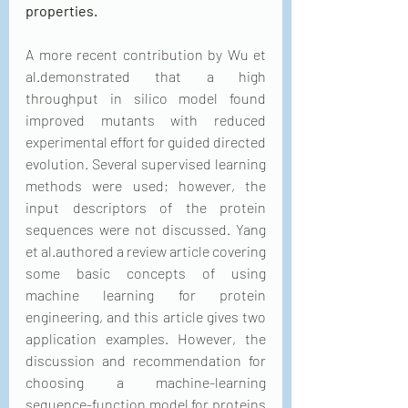
properties.
A more recent contribution by Wu et 
al.demonstrated that a high 
throughput in silico model found 
improved mutants with reduced 
experimental effort for guided directed 
evolution. Several supervised learning 
methods were used; however, the 
input descriptors of the protein 
sequences were not discussed. Yang 
et al.authored a review article covering 
some basic concepts of using 
machine learning for protein 
engineering, and this article gives two 
application examples. However, the 
discussion and recommendation for 
choosing a machine-learning 
sequence-function model for proteins 