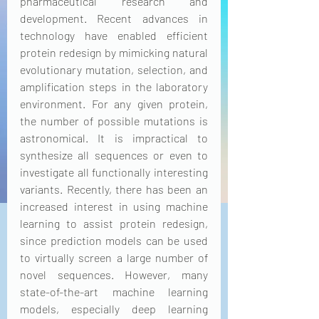
pharmaceutical research and 
development. Recent advances in 
technology have enabled efficient 
protein redesign by mimicking natural 
evolutionary mutation, selection, and 
amplification steps in the laboratory 
environment. For any given protein, 
the number of possible mutations is 
astronomical. It is impractical to 
synthesize all sequences or even to 
investigate all functionally interesting 
variants. Recently, there has been an 
increased interest in using machine 
learning to assist protein redesign, 
since prediction models can be used 
to virtually screen a large number of 
novel sequences. However, many 
state-of-the-art machine learning 
models, especially deep learning 