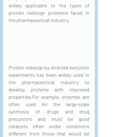
widely applicable to the types of 
protein redesign problems faced in 
the pharmaceutical industry.
Protein redesign by directed evolution 
experiments has been widely used in 
the pharmaceutical industry to 
develop proteins with improved 
properties.For example, enzymes are 
often used for the large-scale 
synthesis of drugs and drug 
precursors and must be good 
catalysts often under conditions 
different from those that would be 