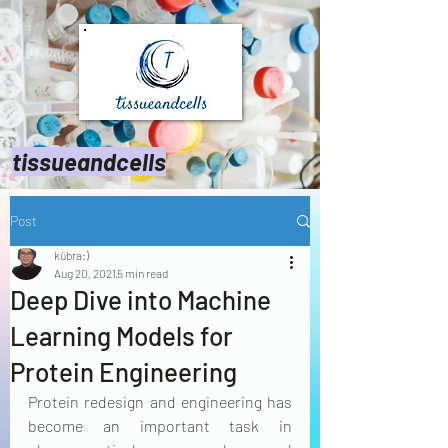
tissueandcells
Post
kübra:)
Aug 20, 2021
5 min read
Deep Dive into Machine
Learning Models for
Protein Engineering
Protein redesign and engineering has 
become an important task in 