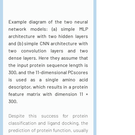
Example diagram of the two neural 
network models: (a) simple MLP 
architecture with two hidden layers 
and (b) simple CNN architecture with 
two convolution layers and two 
dense layers. Here they assume that 
the input protein sequence length is 
300, and the 11-dimensional PCscores 
is used as a single amino acid 
descriptor, which results in a protein 
feature matrix with dimension 11 × 
300.
Despite this success for protein 
classification and ligand docking, the 
prediction of protein function, usually 