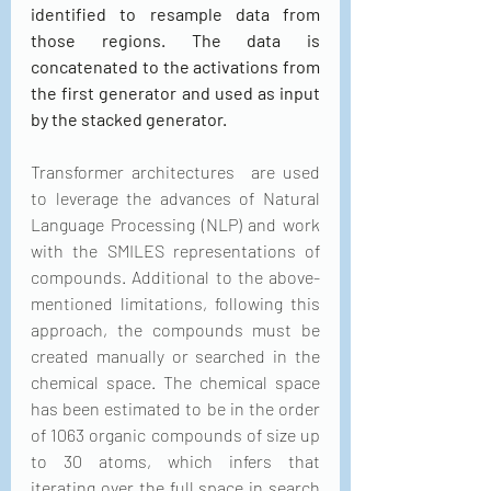
identified to resample data from 
those regions. The data is 
concatenated to the activations from 
the first generator and used as input 
by the stacked generator.
Transformer architectures  are used 
to leverage the advances of Natural 
Language Processing (NLP) and work 
with the SMILES representations of 
compounds. Additional to the above-
mentioned limitations, following this 
approach, the compounds must be 
created manually or searched in the 
chemical space. The chemical space 
has been estimated to be in the order 
of 1063 organic compounds of size up 
to 30 atoms, which infers that 
iterating over the full space in search 