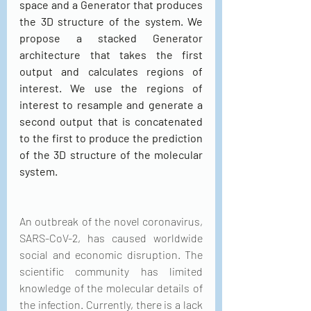
space and a Generator that produces 
the 3D structure of the system. We 
propose a stacked Generator 
architecture that takes the first 
output and calculates regions of 
interest. We use the regions of 
interest to resample and generate a 
second output that is concatenated 
to the first to produce the prediction 
of the 3D structure of the molecular 
system.
An outbreak of the novel coronavirus, 
SARS-CoV-2, has caused worldwide 
social and economic disruption. The 
scientific community has limited 
knowledge of the molecular details of 
the infection. Currently, there is a lack 