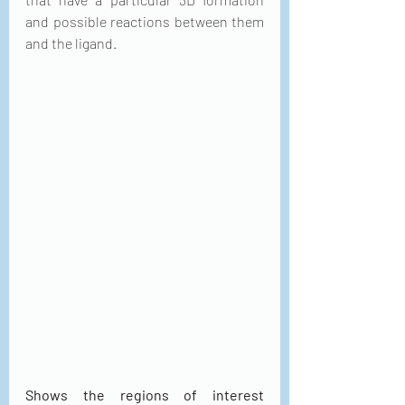
and possible reactions between them 
and the ligand.
Shows the regions of interest 