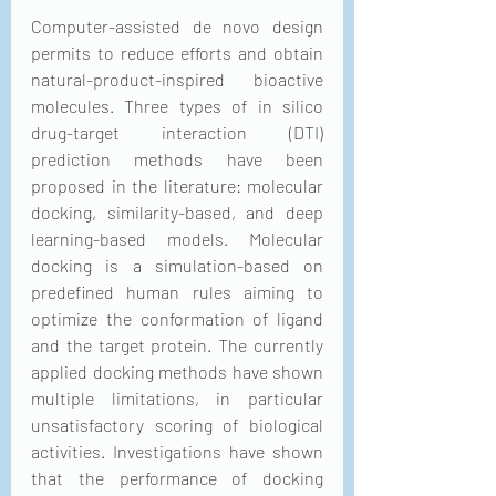
Computer-assisted de novo design 
permits to reduce efforts and obtain 
natural-product-inspired bioactive 
molecules. Three types of in silico 
drug-target interaction (DTI) 
prediction methods have been 
proposed in the literature: molecular 
docking, similarity-based, and deep 
learning-based models. Molecular 
docking is a simulation-based on 
predefined human rules aiming to 
optimize the conformation of ligand 
and the target protein. The currently 
applied docking methods have shown 
multiple limitations, in particular 
unsatisfactory scoring of biological 
activities. Investigations have shown 
that the performance of docking 