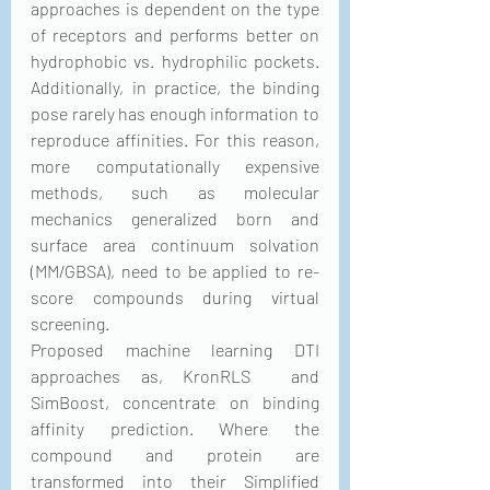
approaches is dependent on the type 
of receptors and performs better on 
hydrophobic vs. hydrophilic pockets. 
Additionally, in practice, the binding 
pose rarely has enough information to 
reproduce affinities. For this reason, 
more computationally expensive 
methods, such as molecular 
mechanics generalized born and 
surface area continuum solvation 
(MM/GBSA), need to be applied to re-
score compounds during virtual 
screening.
Proposed machine learning DTI 
approaches as, KronRLS  and 
SimBoost, concentrate on binding 
affinity prediction. Where the 
compound and protein are 
transformed into their Simplified 