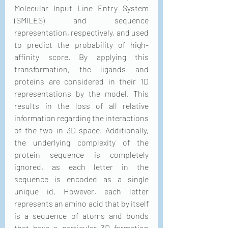
Molecular Input Line Entry System 
(SMILES) and sequence 
representation, respectively, and used 
to predict the probability of high-
affinity score. By applying this 
transformation, the ligands and 
proteins are considered in their 1D 
representations by the model. This 
results in the loss of all relative 
information regarding the interactions 
of the two in 3D space. Additionally, 
the underlying complexity of the 
protein sequence is completely 
ignored, as each letter in the 
sequence is encoded as a single 
unique id. However, each letter 
represents an amino acid that by itself 
is a sequence of atoms and bonds 
that have a particular 3D formation 