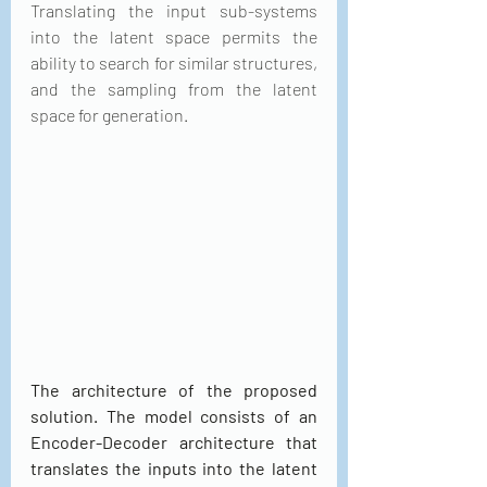
Translating the input sub-systems 
into the latent space permits the 
ability to search for similar structures, 
and the sampling from the latent 
space for generation.
The architecture of the proposed 
solution. The model consists of an 
Encoder-Decoder architecture that 
translates the inputs into the latent 