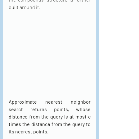
built around it.
Approximate nearest neighbor 
search returns points, whose 
distance from the query is at most c 
times the distance from the query to 
its nearest points.