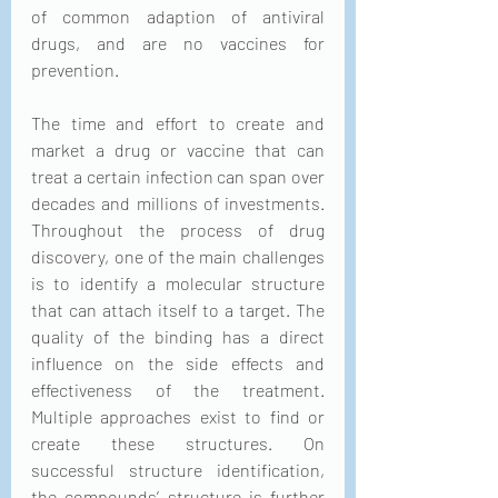
of common adaption of antiviral 
drugs, and are no vaccines for 
prevention.
The time and effort to create and 
market a drug or vaccine that can 
treat a certain infection can span over 
decades and millions of investments. 
Throughout the process of drug 
discovery, one of the main challenges 
is to identify a molecular structure 
that can attach itself to a target. The 
quality of the binding has a direct 
influence on the side effects and 
effectiveness of the treatment. 
Multiple approaches exist to find or 
create these structures. On 
successful structure identification, 
the compounds’ structure is further 