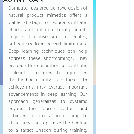
Computer-assisted de novo design of 
natural product mimetics offers a 
viable strategy to reduce synthetic 
efforts and obtain natural-product-
inspired bioactive small molecules, 
but suffers from several limitations. 
Deep learning techniques can help 
address these shortcomings. They 
propose the generation of synthetic 
molecule structures that optimizes 
the binding affinity to a target. To 
achieve this, they leverage important 
advancements in deep learning. Our 
approach generalizes to systems 
beyond the source system and 
achieves the generation of complete 
structures that optimize the binding 
to a target unseen during training. 