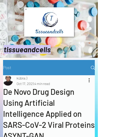
tissueandcells
Post
kübra:)
Oct 17, 2021
4 min read
De Novo Drug Design
Using Artificial
Intelligence Applied on
SARS-CoV-2 Viral Proteins
ASYNT-GAN