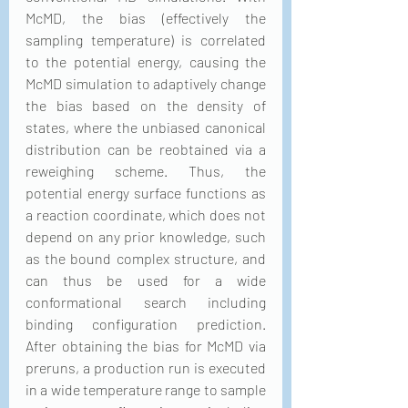
McMD, the bias (effectively the 
sampling temperature) is correlated 
to the potential energy, causing the 
McMD simulation to adaptively change 
the bias based on the density of 
states, where the unbiased canonical 
distribution can be reobtained via a 
reweighing scheme. Thus, the 
potential energy surface functions as 
a reaction coordinate, which does not 
depend on any prior knowledge, such 
as the bound complex structure, and 
can thus be used for a wide 
conformational search including 
binding configuration prediction. 
After obtaining the bias for McMD via 
preruns, a production run is executed 
in a wide temperature range to sample 