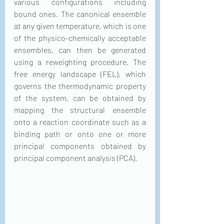
various configurations including 
bound ones. The canonical ensemble 
at any given temperature, which is one 
of the physico-chemically acceptable 
ensembles, can then be generated 
using a reweighting procedure. The 
free energy landscape (FEL), which 
governs the thermodynamic property 
of the system, can be obtained by 
mapping the structural ensemble 
onto a reaction coordinate such as a 
binding path or onto one or more 
principal components obtained by 
principal component analysis (PCA). 