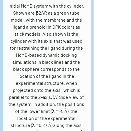
Initial McMD system with the cylinder. 
Shown are β2AR as a green tube 
model, with the membrane and the 
ligand alprenolol in CPK colors as 
stick models. Also shown is the 
cylinder with its axis  that was used 
for restraining the ligand during the 
McMD-based dynamic docking 
simulations in black lines and the 
black sphere corresponds to the 
location of the ligand in the 
experimental structure, when 
projected onto the axis , which is 
parallel to the 
Z
-axis. (A) Side view of 
the system. In addition, the positions 
of the lower limit (λ = −5 Å), the 
location of the experimental 
structure (λ = 5.27 Å) along the axis  