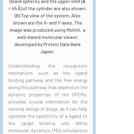
(black sphere), and the upper limit (λ 
= 45 Å) of the cylinder are also shown. 
(B) Top view of the system. Also 
shown are the 
X
- and 
Y
-axes. The 
image was produced using Molmil,  a 
web-based molecular viewer 
developed by Protein Data Bank 
Japan. 
Understanding the recognition 
mechanism, such as the ligand 
binding pathway and the free energy 
along this pathway that depend on the 
dynamic properties of the GPCRs, 
provides crucial information for the 
rational design of drugs, as it can help 
optimize the specificity of a ligand to 
the target binding site. While 
molecular dynamics (MD) simulations 