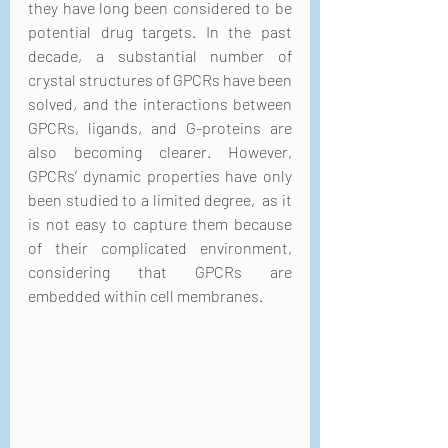
they have long been considered to be 
potential drug targets. In the past 
decade, a substantial number of 
crystal structures of GPCRs have been 
solved, and the interactions between 
GPCRs, ligands, and G-proteins are 
also becoming clearer. However, 
GPCRs’ dynamic properties have only 
been studied to a limited degree,  as it 
is not easy to capture them because 
of their complicated environment, 
considering that GPCRs are 
embedded within cell membranes.