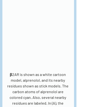
β2AR is shown as a white cartoon 
model, alprenolol, and its nearby 
residues shown as stick models. The 
carbon atoms of alprenolol are 
colored cyan. Also, several nearby 
residues are labeled. In (A), the 