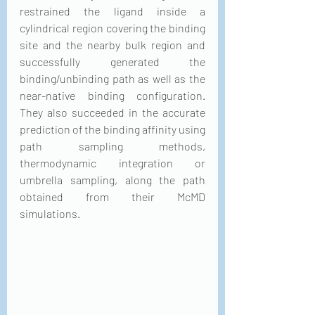
restrained the ligand inside a 
cylindrical region covering the binding 
site and the nearby bulk region and 
successfully generated the 
binding/unbinding path as well as the 
near-native binding configuration. 
They also succeeded in the accurate 
prediction of the binding affinity using 
path sampling methods, 
thermodynamic integration or 
umbrella sampling, along the path 
obtained from their McMD 
simulations. 