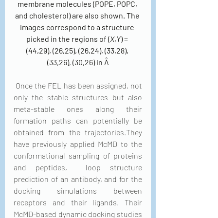
membrane molecules (POPE, POPC, 
and cholesterol) are also shown. The 
images correspond to a structure 
picked in the regions of (
X
,
Y
) = 
(44,29), (26,25), (26,24), (33,28), 
(33,26), (30,26) in Å
 Once the FEL has been assigned, not 
only the stable structures but also 
meta-stable ones along their 
formation paths can potentially be 
obtained from the trajectories.They 
have previously applied McMD to the 
conformational sampling of proteins 
and peptides,  loop structure 
prediction of an antibody, and for the 
docking simulations between 
receptors and their ligands. Their 
McMD-based dynamic docking studies 