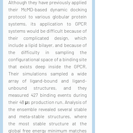
Although they have previously applied 
their McMD-based dynamic docking 
protocol to various globular protein 
systems, its application to GPCR 
systems would be difficult because of 
their complicated design, which 
include a lipid bilayer, and because of 
the difficulty in sampling the 
configurational space of a binding site 
that exists deep inside the GPCR. 
Their simulations sampled a wide 
array of ligand-bound and ligand-
unbound structures, and they 
measured 427 binding events during 
their 48 μs production run. Analysis of 
the ensemble revealed several stable 
and meta-stable structures, where 
the most stable structure at the 
global free energy minimum matches 