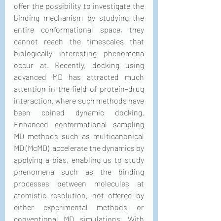
offer the possibility to investigate the 
binding mechanism by studying the 
entire conformational space, they 
cannot reach the timescales that 
biologically interesting phenomena 
occur at. Recently, docking using 
advanced MD has attracted much 
attention in the field of protein–drug 
interaction, where such methods have 
been coined dynamic docking.  
Enhanced conformational sampling 
MD methods such as multicanonical 
MD (McMD)  accelerate the dynamics by 
applying a bias, enabling us to study 
phenomena such as the binding 
processes between molecules at 
atomistic resolution, not offered by 
either experimental methods or 
conventional MD simulations. With 