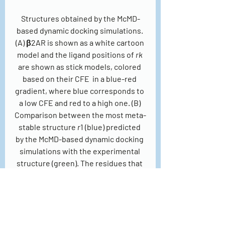
Structures obtained by the McMD-
based dynamic docking simulations. 
(A) β2AR is shown as a white cartoon 
model and the ligand positions of 
rk
are shown as stick models, colored 
based on their CFE  in a blue-red 
gradient, where blue corresponds to 
a low CFE and red to a high one. (B) 
Comparison between the most meta-
stable structure 
r
1 (blue) predicted 
by the McMD-based dynamic docking 
simulations with the experimental 
structure (green). The residues that 
interact with the ligand are also 
shown, with some of them labeled.
Recently, they used dynamic docking 
simulations without cylindrical 