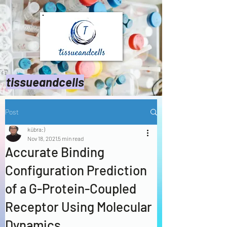
tissueandcells
Post
kübra:)
Nov 18, 2021
5 min read
Accurate Binding
Configuration Prediction
of a G-Protein-Coupled
Receptor Using Molecular
Dynamics