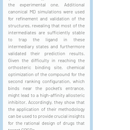
the experimental one. Additional 
canonical MD simulations were used 
for refinement and validation of the 
structures, revealing that most of the 
intermediates are sufficiently stable 
to trap the ligand in these 
intermediary states and furthermore 
validated their prediction results. 
Given the difficulty in reaching the 
orthosteric binding site, chemical 
optimization of the compound for the 
second ranking configuration, which 
binds near the pocket’s entrance, 
might lead to a high-affinity allosteric 
inhibitor. Accordingly, they show that 
the application of their methodology 
can be used to provide crucial insights 
for the rational design of drugs that 
target GPCRs.