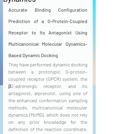
Accurate Binding Configuration 
Prediction of a G-Protein-Coupled 
Receptor to Its Antagonist Using 
Multicanonical Molecular Dynamics-
Based Dynamic Docking
They have performed dynamic docking 
between a prototypic G-protein-
coupled receptor (GPCR) system, the 
β2-adrenergic receptor, and its 
antagonist, alprenolol, using one of 
the enhanced conformation sampling 
methods, multicanonical molecular 
dynamics (McMD), which does not rely 
on any prior knowledge for the 
definition of the reaction coordinate. 