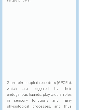
G protein-coupled receptors (GPCRs), 
which are triggered by their 
endogenous ligands, play crucial roles 
in sensory functions and many 
physiological processes, and thus 