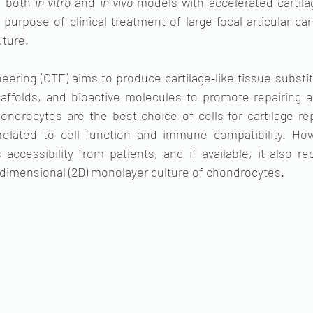
n both 
in vitro
 and 
in vivo
 models with accelerated cartila
purpose of clinical treatment of large focal articular cart
uture.
neering (CTE) aims to produce cartilage‐like tissue substi
caffolds, and bioactive molecules to promote repairing art
ondrocytes are the best choice of cells for cartilage rep
related to cell function and immune compatibility. How
accessibility from patients, and if available, it also re
dimensional (2D) monolayer culture of chondrocytes. 