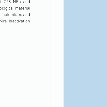
t 7.38 MPa and 
logical material 
 solubilizes and 
ral inactivation 