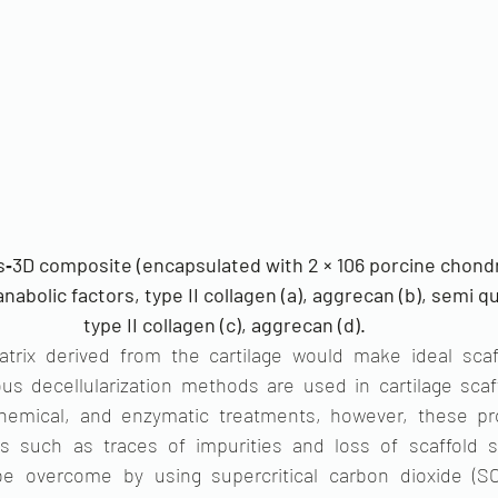
‐3D composite (encapsulated with 2 × 106 porcine chondr
abolic factors, type II collagen (a), aggrecan (b), semi qu
type II collagen (c), aggrecan (d). 
matrix derived from the cartilage would make ideal scaff
s decellularization methods are used in cartilage scaff
 chemical, and enzymatic treatments, however, these pr
es such as traces of impurities and loss of scaffold s
e overcome by using supercritical carbon dioxide (SCC