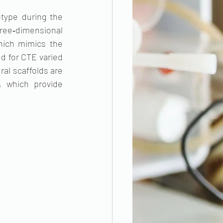
type during the 
hree‐dimensional 
ich mimics the 
d for CTE varied 
al scaffolds are 
 which provide 