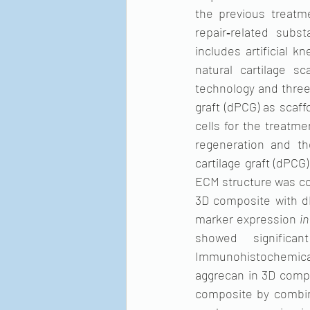
the previous treatme
repair‐related subs
includes artificial k
natural cartilage sc
technology and three
graft (dPCG) as scaff
cells for the treatmen
regeneration and th
cartilage graft (dPCG
ECM structure was co
3D composite with d
marker expression 
in
showed significa
Immunohistochemical 
aggrecan in 3D comp
composite by combin