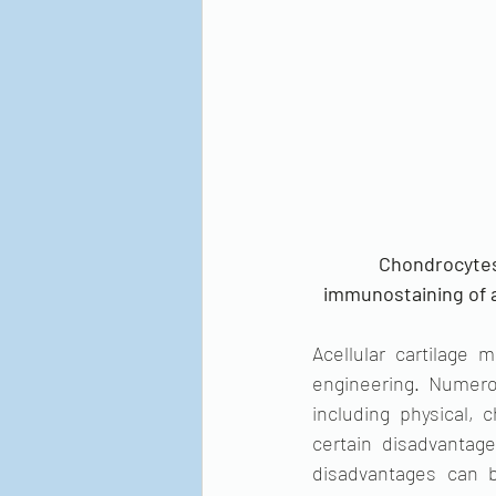
Chondrocytes
immunostaining of an
Acellular cartilage 
engineering. Numerou
including physical,
certain disadvantag
disadvantages can b