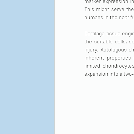
marker expression i
This might serve the 
humans in the near f
Cartilage tissue engi
the suitable cells, s
injury. Autologous ch
inherent properties 
limited chondrocytes 
expansion into a two‐