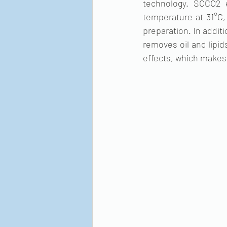
technology. SCCO2 e
temperature at 31°C, 
preparation. In addit
removes oil and lipid
effects, which makes 