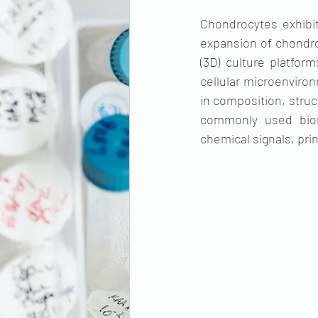
Chondrocytes exhibit
expansion of chondroc
(3D) culture platfo
cellular microenviron
in composition, struc
commonly used bioma
chemical signals, pri