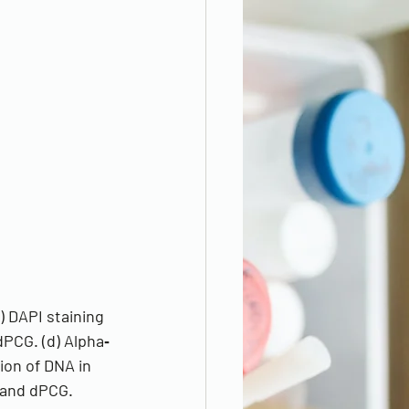
) DAPI staining 
dPCG. (d) Alpha‐
ion of DNA in 
e and dPCG.