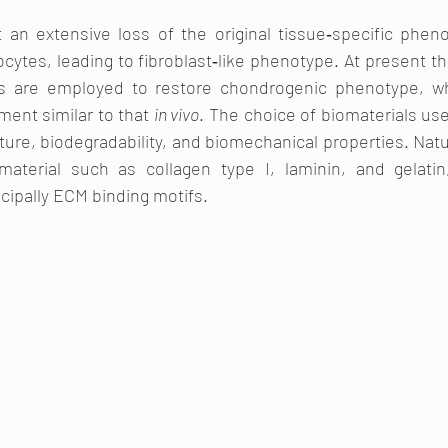
 an extensive loss of the original tissue‐specific pheno
ytes, leading to fibroblast‐like phenotype. At present t
rms are employed to restore chondrogenic phenotype, wh
ment similar to that 
in vivo
. The choice of biomaterials use
ture, biodegradability, and biomechanical properties. Natur
terial such as collagen type I, laminin, and gelatin,
ncipally ECM binding motifs.