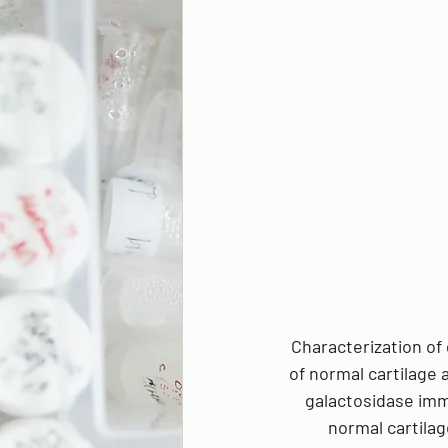
Characterization of 
of normal cartilage 
galactosidase immu
normal cartilag