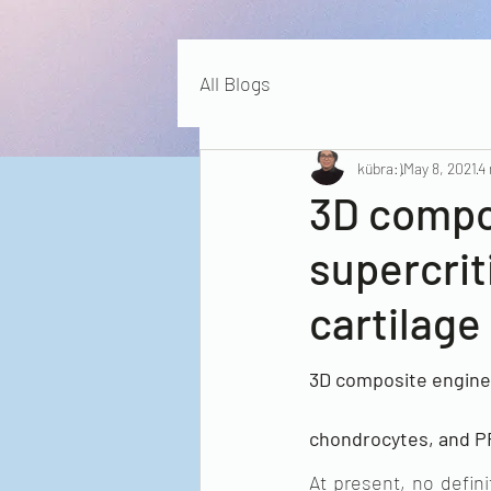
All Blogs
kübra:)
May 8, 2021
4
3D compo
supercrit
cartilage
3D composite engineer
chondrocytes, and PRP
At present, no defini