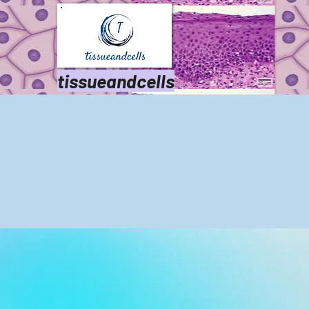
tissueandcells