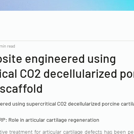
 min read
site engineered using
ical CO2 decellularized po
 scaffold
ed using supercritical CO2 decellularized porcine cartila
: Role in articular cartilage regeneration
tive treatment for articular cartilage defects has been pe