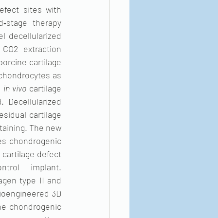
fect sites with 
‐stage therapy 
l decellularized 
 CO2 extraction 
rcine cartilage 
 chondrocytes as 
 
in vivo
 cartilage 
Decellularized 
sidual cartilage 
aining. The new 
s chondrogenic 
cartilage defect 
rol implant. 
gen type II and 
bioengineered 3D 
he chondrogenic 