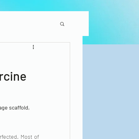
rcine
ge scaffold, 
rfected. Most of 