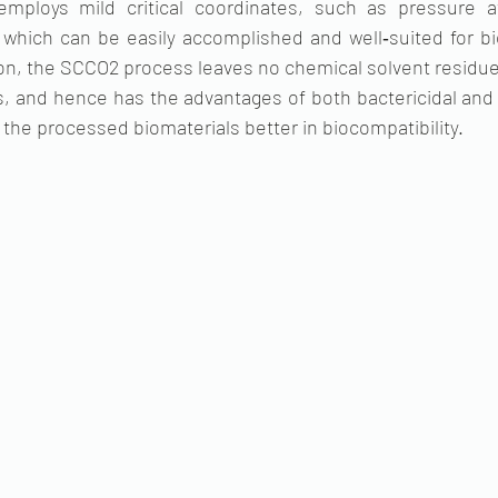
mploys mild critical coordinates, such as pressure a
which can be easily accomplished and well‐suited for bio
ion, the SCCO2 process leaves no chemical solvent residue,
s, and hence has the advantages of both bactericidal and vi
the processed biomaterials better in biocompatibility. 