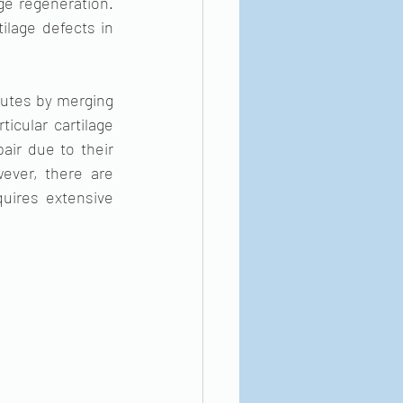
ge regeneration. 
ilage defects in 
tutes by merging 
icular cartilage 
air due to their 
ever, there are 
quires extensive 