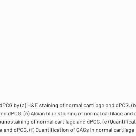
dPCG by (a) H&E staining of normal cartilage and dPCG. (b
and dPCG. (c) Alcian blue staining of normal cartilage and 
nostaining of normal cartilage and dPCG. (e) Quantificat
e and dPCG. (f) Quantification of GAGs in normal cartilag