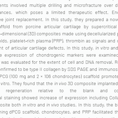
nts involved multiple drilling and microfracture over de
tances, which poses a limited therapeutic effect. End
nee joint replacement. In this study, they prepared a nove
affold from porcine articular cartilage by supercritical
‐dimensional (3D) composites made using decellularized po
olds, platelet‐rich plasma (PRP), thrombin as signals and
t of articular cartilage defects. In this study, 
in vitro
 and
e expression of chondrogenic markers were examined. 
) was evaluated for the extent of cell and DNA removal. Re
nfirmed to be type II collagen by SDS PAGE and immunost
PCG (100 mg and 2 × 106 chondrocytes) scaffold promote
 vitro
. They found that the 
in vivo
 3D composite implanted 
nt regeneration relative to the blank and cont
staining showed increase of expression including Colla
osite both 
in vitro
 and 
in vivo
 studies. In this study, the 
ing dPCG scaffold, chondrocytes, and PRP facilitated t