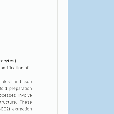
ocytes) 
antification of 
olds for tissue 
old preparation 
ocesses involve 
tructure. These 
O2) extraction 