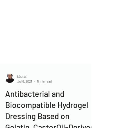
kübra:)
Jul 6, 2021
5 min read
Antibacterial and
Biocompatible Hydrogel