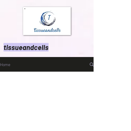
tissueandcells
Home