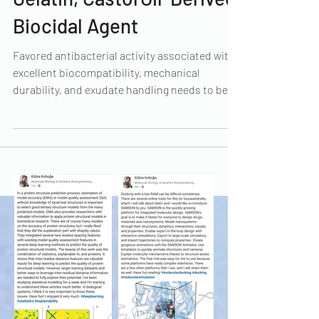
Dressing Based on
Gelatin, CastorOil-Derived
Biocidal Agent
Favored antibacterial activity associated with
excellent biocompatibility, mechanical
durability, and exudate handling needs to be...