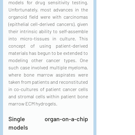
models for drug sensitivity testing. 
Unfortunately, most advances in the 
organoid field were with carcinomas 
(epithelial cell-derived cancers), given 
their intrinsic ability to self-assemble 
into micro-tissues in culture. This 
concept of using patient-derived 
materials has begun to be extended to 
modeling other cancer types. One 
such case involved multiple myeloma, 
where bone marrow aspirates were 
taken from patients and reconstituted 
in co-cultures of patient cancer cells 
and stromal cells within patient bone 
marrow ECM hydrogels.
Single organ-on-a-chip 
models