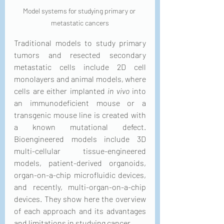
Model systems for studying primary or 
metastatic cancers
Traditional models to study primary 
tumors and resected secondary 
metastatic cells include 2D cell 
monolayers and animal models, where 
cells are either implanted 
in vivo
 into 
an immunodeficient mouse or a 
transgenic mouse line is created with 
a known mutational defect. 
Bioengineered models include 3D 
multi-cellular tissue-engineered 
models, patient-derived organoids, 
organ-on-a-chip microfluidic devices, 
and recently, multi-organ-on-a-chip 
devices. They show here the overview 
of each approach and its advantages 
and limitations in studying cancer.