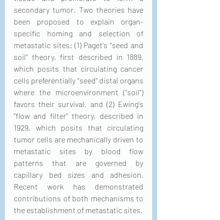
secondary tumor. Two theories have 
been proposed to explain organ-
specific homing and selection of 
metastatic sites: (1) Paget's “seed and 
soil” theory, first described in 1889, 
which posits that circulating cancer 
cells preferentially “seed” distal organs 
where the microenvironment (“soil”) 
favors their survival, and (2) Ewing's 
“flow and filter” theory, described in 
1929, which posits that circulating 
tumor cells are mechanically driven to 
metastatic sites by blood flow 
patterns that are governed by 
capillary bed sizes and adhesion. 
Recent work has demonstrated 
contributions of both mechanisms to 
the establishment of metastatic sites.