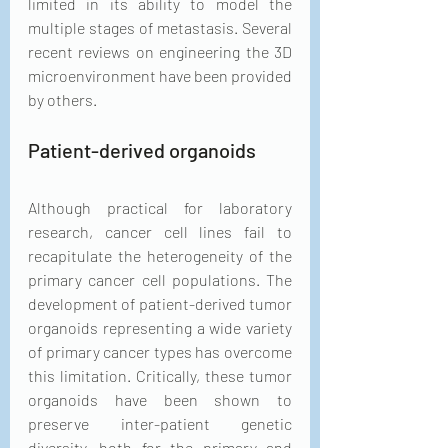
limited in its ability to model the 
multiple stages of metastasis. Several 
recent reviews on engineering the 3D 
microenvironment have been provided 
by others.
Patient-derived organoids
Although practical for laboratory 
research, cancer cell lines fail to 
recapitulate the heterogeneity of the 
primary cancer cell populations. The 
development of patient-derived tumor 
organoids representing a wide variety 
of primary cancer types has overcome 
this limitation. Critically, these tumor 
organoids have been shown to 
preserve inter-patient genetic 
diversity, both for the primary and 