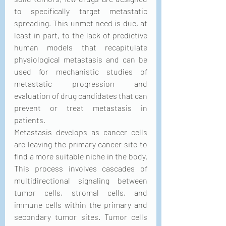
to specifically target metastatic 
spreading. This unmet need is due, at 
least in part, to the lack of predictive 
human models that recapitulate 
physiological metastasis and can be 
used for mechanistic studies of 
metastatic progression and 
evaluation of drug candidates that can 
prevent or treat metastasis in 
patients.
Metastasis develops as cancer cells 
are leaving the primary cancer site to 
find a more suitable niche in the body. 
This process involves cascades of 
multidirectional signaling between 
tumor cells, stromal cells, and 
immune cells within the primary and 
secondary tumor sites. Tumor cells 