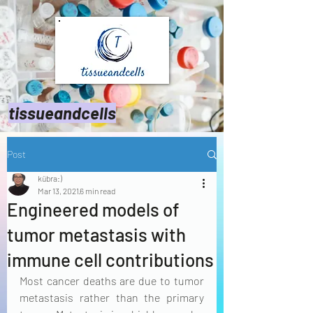
tissueandcells
Post
kübra:)
Mar 13, 2021
6 min read
Engineered models of
tumor metastasis with
immune cell contributions
Most cancer deaths are due to tumor 
metastasis rather than the primary 