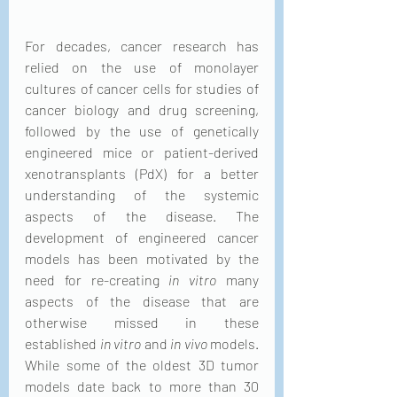
For decades, cancer research has 
relied on the use of monolayer 
cultures of cancer cells for studies of 
cancer biology and drug screening, 
followed by the use of genetically 
engineered mice or patient-derived 
xenotransplants (PdX) for a better 
understanding of the systemic 
aspects of the disease. The 
development of engineered cancer 
models has been motivated by the 
need for re-creating 
in vitro
 many 
aspects of the disease that are 
otherwise missed in these 
established 
in vitro
 and 
in vivo
 models. 
While some of the oldest 3D tumor 
models date back to more than 30 