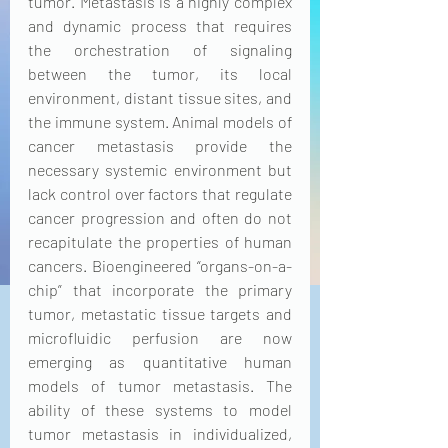
tumor. Metastasis is a highly complex 
and dynamic process that requires 
the orchestration of signaling 
between the tumor, its local 
environment, distant tissue sites, and 
the immune system. Animal models of 
cancer metastasis provide the 
necessary systemic environment but 
lack control over factors that regulate 
cancer progression and often do not 
recapitulate the properties of human 
cancers. Bioengineered “organs-on-a-
chip” that incorporate the primary 
tumor, metastatic tissue targets and 
microfluidic perfusion are now 
emerging as quantitative human 
models of tumor metastasis. The 
ability of these systems to model 
tumor metastasis in individualized, 