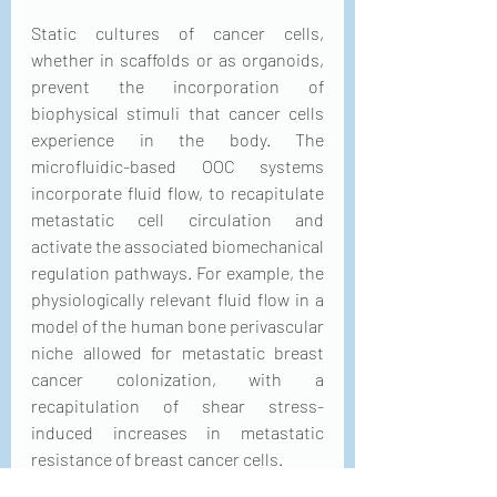
Static cultures of cancer cells, 
whether in scaffolds or as organoids, 
prevent the incorporation of 
biophysical stimuli that cancer cells 
experience in the body. The 
microfluidic-based OOC systems 
incorporate fluid flow, to recapitulate 
metastatic cell circulation and 
activate the associated biomechanical 
regulation pathways. For example, the 
physiologically relevant fluid flow in a 
model of the human bone perivascular 
niche allowed for metastatic breast 
cancer colonization, with a 
recapitulation of shear stress-
induced increases in metastatic 
resistance of breast cancer cells.