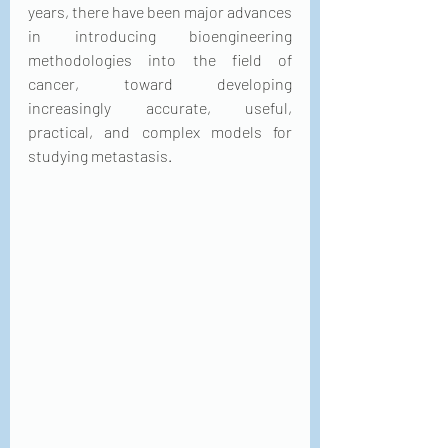
years, there have been major advances 
in introducing bioengineering 
methodologies into the field of 
cancer, toward developing 
increasingly accurate, useful, 
practical, and complex models for 
studying metastasis.