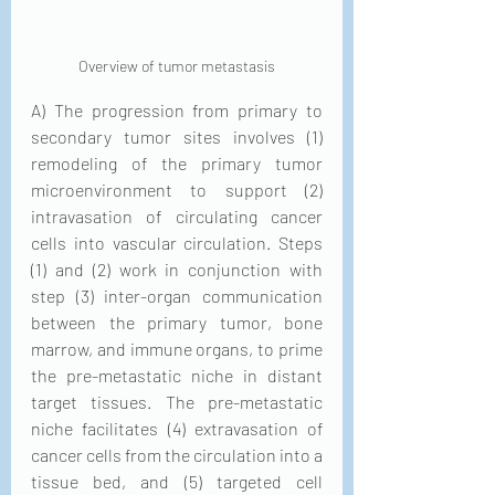
Overview of tumor metastasis
A) The progression from primary to 
secondary tumor sites involves (1) 
remodeling of the primary tumor 
microenvironment to support (2) 
intravasation of circulating cancer 
cells into vascular circulation. Steps 
(1) and (2) work in conjunction with 
step (3) inter-organ communication 
between the primary tumor, bone 
marrow, and immune organs, to prime 
the pre-metastatic niche in distant 
target tissues. The pre-metastatic 
niche facilitates (4) extravasation of 
cancer cells from the circulation into a 
tissue bed, and (5) targeted cell 