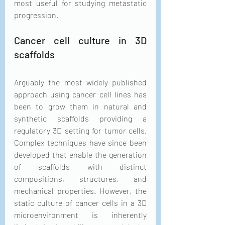
most useful for studying metastatic 
progression.
Cancer cell culture in 3D 
scaffolds
Arguably the most widely published 
approach using cancer cell lines has 
been to grow them in natural and 
synthetic scaffolds providing a 
regulatory 3D setting for tumor cells. 
Complex techniques have since been 
developed that enable the generation 
of scaffolds with distinct 
compositions, structures, and 
mechanical properties. However, the 
static culture of cancer cells in a 3D 
microenvironment is inherently 