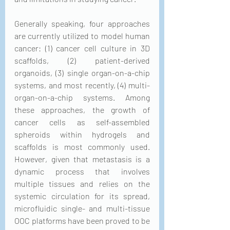
Generally speaking, four approaches 
are currently utilized to model human 
cancer: (1) cancer cell culture in 3D 
scaffolds, (2) patient-derived 
organoids, (3) single organ-on-a-chip 
systems, and most recently, (4) multi-
organ-on-a-chip systems. Among 
these approaches, the growth of 
cancer cells as self-assembled 
spheroids within hydrogels and 
scaffolds is most commonly used. 
However, given that metastasis is a 
dynamic process that involves 
multiple tissues and relies on the 
systemic circulation for its spread, 
microfluidic single- and multi-tissue 
OOC platforms have been proved to be 