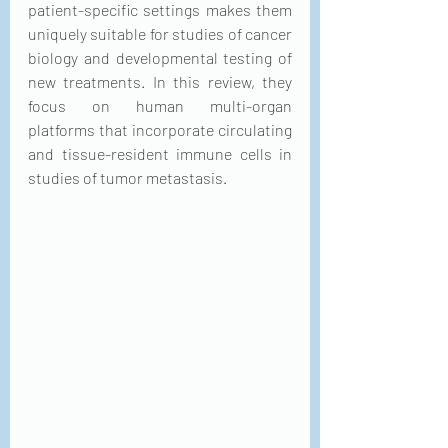
patient-specific settings makes them 
uniquely suitable for studies of cancer 
biology and developmental testing of 
new treatments. In this review, they 
focus on human multi-organ 
platforms that incorporate circulating 
and tissue-resident immune cells in 
studies of tumor metastasis.