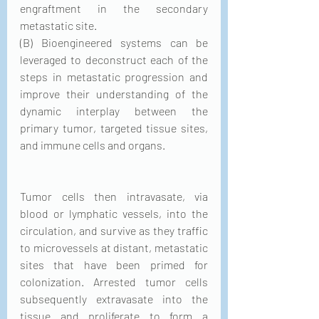
engraftment in the secondary 
metastatic site.
(B) Bioengineered systems can be 
leveraged to deconstruct each of the 
steps in metastatic progression and 
improve their understanding of the 
dynamic interplay between the 
primary tumor, targeted tissue sites, 
and immune cells and organs.
Tumor cells then intravasate, via 
blood or lymphatic vessels, into the 
circulation, and survive as they traffic 
to microvessels at distant, metastatic 
sites that have been primed for 
colonization. Arrested tumor cells 
subsequently extravasate into the 
tissue and proliferate to form a 