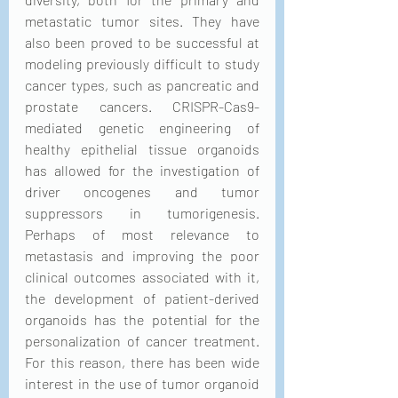
metastatic tumor sites. They have 
also been proved to be successful at 
modeling previously difficult to study 
cancer types, such as pancreatic and 
prostate cancers. CRISPR-Cas9-
mediated genetic engineering of 
healthy epithelial tissue organoids 
has allowed for the investigation of 
driver oncogenes and tumor 
suppressors in tumorigenesis. 
Perhaps of most relevance to 
metastasis and improving the poor 
clinical outcomes associated with it, 
the development of patient-derived 
organoids has the potential for the 
personalization of cancer treatment. 
For this reason, there has been wide 
interest in the use of tumor organoid 