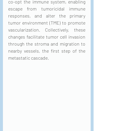
co-opt the immune system, enabling 
escape from tumoricidal immune 
responses, and alter the primary 
tumor environment (TME) to promote 
vascularization. Collectively, these 
changes facilitate tumor cell invasion 
through the stroma and migration to 
nearby vessels, the first step of the 
metastatic cascade. 