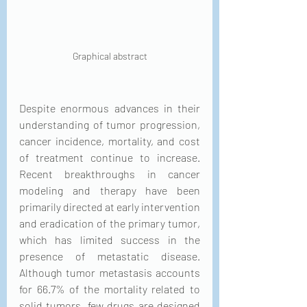
Graphical abstract
Despite enormous advances in their 
understanding of tumor progression, 
cancer incidence, mortality, and cost 
of treatment continue to increase. 
Recent breakthroughs in cancer 
modeling and therapy have been 
primarily directed at early intervention 
and eradication of the primary tumor, 
which has limited success in the 
presence of metastatic disease. 
Although tumor metastasis accounts 
for 66.7% of the mortality related to 
solid tumors, few drugs are designed 